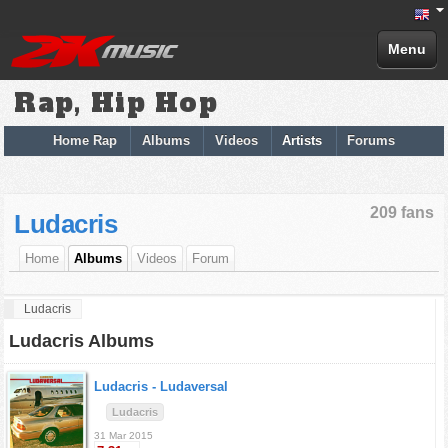
Menu
Rap, Hip Hop
Home Rap
Albums
Videos
Artists
Forums
209 fans
Ludacris
Home
Albums
Videos
Forum
Ludacris
Ludacris Albums
Ludacris -
Ludaversal
Ludacris
31 Mar 2015