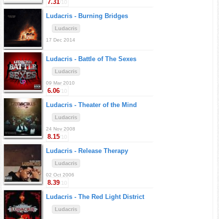
7.31
/10
Ludacris -
Burning Bridges
Ludacris
17 Dec 2014
Ludacris -
Battle of The Sexes
Ludacris
09 Mar 2010
6.06
/10
Ludacris -
Theater of the Mind
Ludacris
24 Nov 2008
8.15
/10
Ludacris -
Release Therapy
Ludacris
02 Oct 2006
8.39
/10
Ludacris -
The Red Light District
Ludacris