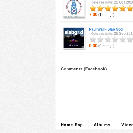
Release date:
21 Oct 201
7.00
(
1
ratings)
Paul Wall -
Slab God
Release date:
25 Sep 201
0.00
(
0
ratings)
Comments (Facebook)
Home Rap
Albums
Vide