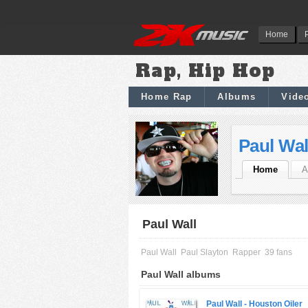
Home
Rap, Hip Hop
Home Rap
Albums
Vide
Paul Wal
Home
A
Paul Wall
Paul Wall
Paul Slayton
Rapper
39 fans
Paul Wall albums
Paul Wall -
Houston Oiler