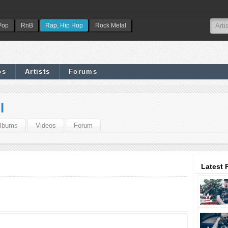
Pop
RnB
Rap, Hip Hop
Rock Metal
os
Artists
Forums
l
lbums
Videos
Forum
Latest 