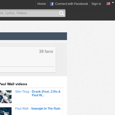
Home
Connect with Facebook
Sign in
39 fans
Paul Wall videos
Slim Thug -
Drank (Feat. Z-Ro &
Paul W...
Paul Wall -
Swangin In The Rain