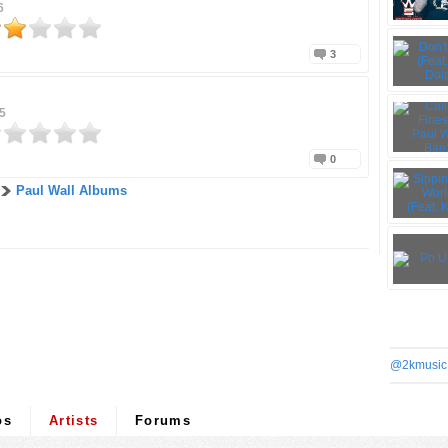
6
3
5
0
Paul Wall Albums
@2kmusic
os
Artists
Forums