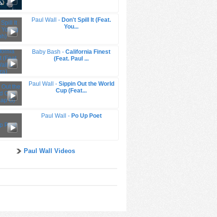
Paul Wall -
Don't Spill It (Feat.
You...
Baby Bash -
California Finest
(Feat. Paul ...
Paul Wall -
Sippin Out the World
Cup (Feat...
Paul Wall -
Po Up Poet
Paul Wall Videos