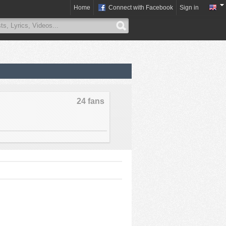
Home
Connect with Facebook
Sign in
24 fans