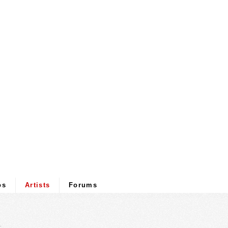
os
Artists
Forums
.