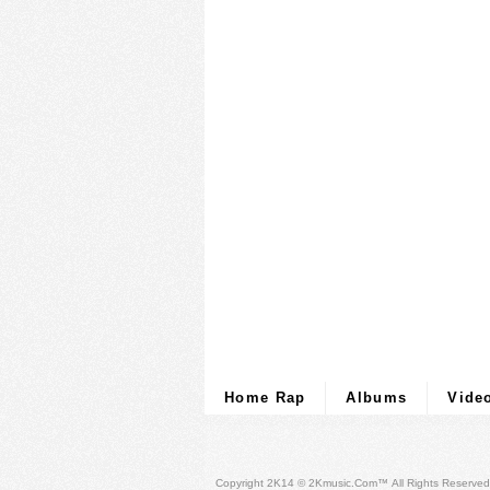
Home Rap
Albums
Vide
Copyright 2K14 © 2Kmusic.com™
All Rights Reserved