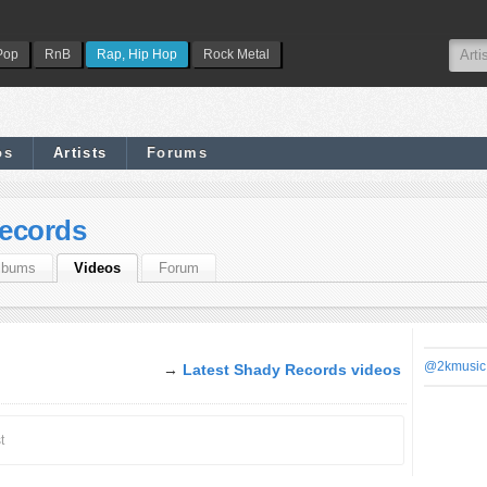
Pop
RnB
Rap, Hip Hop
Rock Metal
os
Artists
Forums
ecords
lbums
Videos
Forum
@2kmusic
→
Latest Shady Records videos
t