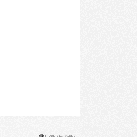
In Others Languages