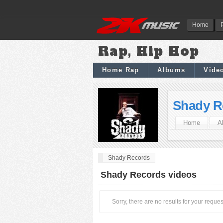
Home
Rap, Hip Hop
Home Rap
Albums
Vide
Shady R
Home
A
Shady Records
Shady Records videos
Sorry, there are no results for your reques