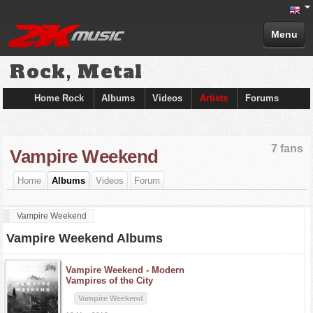
Menu
Rock, Metal
Home Rock
Albums
Videos
Artists
Forums
7 fans
Vampire Weekend
Home
Albums
Videos
Forum
Vampire Weekend
Vampire Weekend Albums
Vampire Weekend -
Modern
Vampires of the City
Vampire Weekend