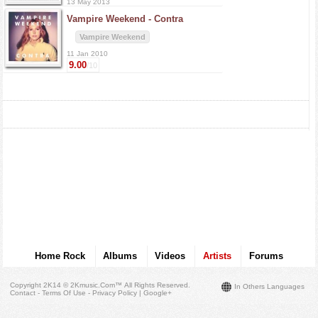
13 May 2013
Vampire Weekend -
Contra
Vampire Weekend
11 Jan 2010
9.00
/10
Home Rock
Albums
Videos
Artists
Forums
Copyright 2K14 © 2Kmusic.com™
All Rights Reserved
.
In Others Languages
Contact - Terms Of Use - Privacy Policy
|
Google+