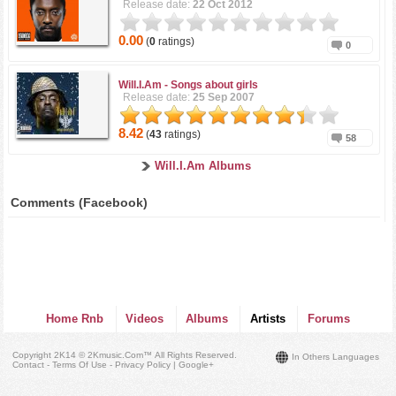
Release date:
22 Oct 2012
0.00
(
0
ratings)
0
Will.I.Am -
Songs about girls
Release date:
25 Sep 2007
8.42
(
43
ratings)
58
Will.I.Am Albums
Comments (Facebook)
Home Rnb
Videos
Albums
Artists
Forums
Copyright 2K14 © 2Kmusic.com™
All Rights Reserved
.
In Others Languages
Contact - Terms Of Use - Privacy Policy
|
Google+