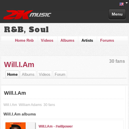
Menu
R&B, Soul
Home Rnb
Videos
Albums
Artists
Forums
30 fans
Will.I.Am
Home
Albums
Videos
Forum
Will.I.Am
Will.I.Am
William Adams
30 fans
Will.I.Am albums
Will.I.Am -
#willpower