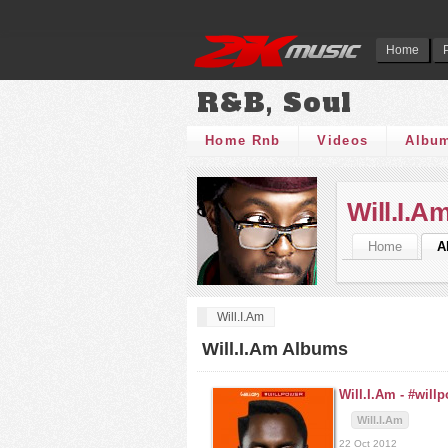
Home
R&B, Soul
Home Rnb
Videos
Albu
Will.I.A
Home
A
Will.I.Am
Will.I.Am Albums
Will.I.Am -
#will
Will.I.Am
22 Oct 2012