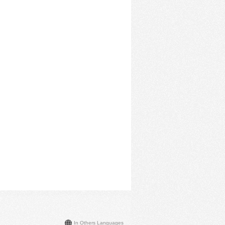
In Others Languages