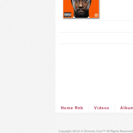
Home Rnb
Videos
Albu
Copyright 2K14 © 2Kmusic.com™
All Rights Reserved