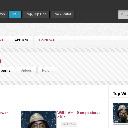
Pop
RnB
Rap, Hip Hop
Rock Metal
ms
Artists
Forums
m
lbums
Videos
Forum
Top Wil
power
Will.I.Am -
Songs about
girls
Will.I.Am