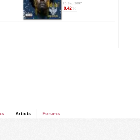
25 Sep 2007
8.42
/10
ms
Artists
Forums
.