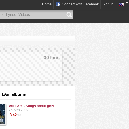
Home
Connect with Facebook
Sign in
30 fans
l.I.Am albums
Will.I.Am - Songs about girls
25 Sep 2007
8.42
/10