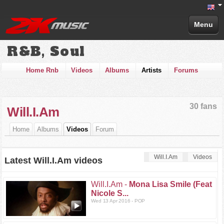
Menu
R&B, Soul
Home Rnb
Videos
Albums
Artists
Forums
30 fans
Will.I.Am
Home
Albums
Videos
Forum
Will.I.Am
Videos
Latest Will.I.Am videos
Will.I.Am -
Mona Lisa Smile (Feat
Nicole S...
Wed 13 Apr 2016 - POP