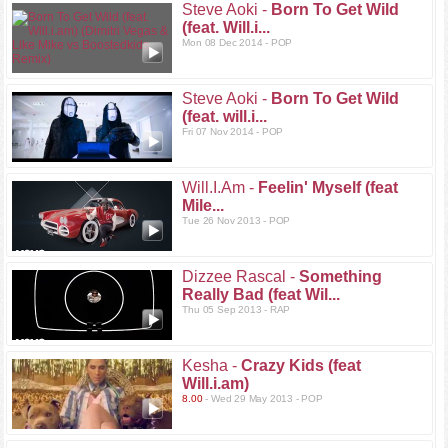
Steve Aoki -
Born To Get Wild
(feat. Will.i...
Mon 08 Dec 2014 - POP
Steve Aoki -
Born To Get Wild
(feat. will.i...
Fri 07 Nov 2014 - POP
Will.I.Am -
Feelin' Myself (feat
Mile...
Tue 26 Nov 2013 - POP
Dizzee Rascal -
Something
Really Bad (feat Wil...
Thu 05 Sep 2013 - RAP
Kesha -
Crazy Kids (feat
Will.i.am)
8.00
- Wed 29 May 2013 - POP