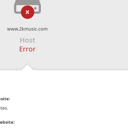
www.2kmusic.com
Host
Error
site:
tes.
ebsite: