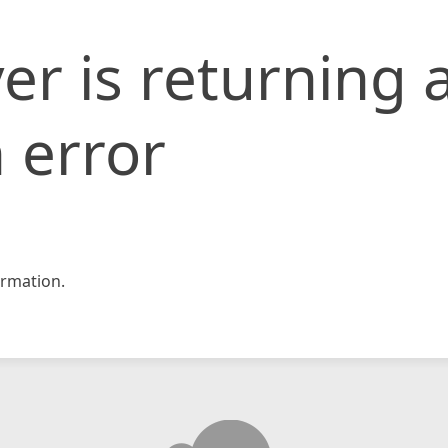
er is returning 
 error
rmation.