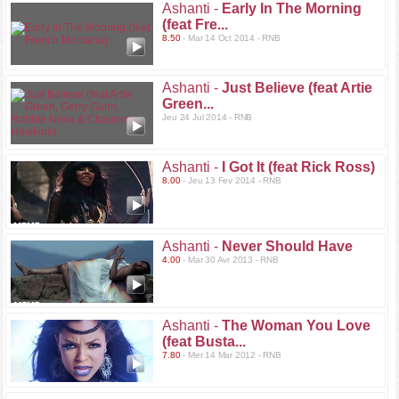
Ashanti -
Early In The Morning
(feat Fre...
8.50
- Mar 14 Oct 2014 - RNB
Ashanti -
Just Believe (feat Artie
Green...
Jeu 24 Jul 2014 - RNB
Ashanti -
I Got It (feat Rick Ross)
8.00
- Jeu 13 Fev 2014 - RNB
Ashanti -
Never Should Have
4.00
- Mar 30 Avr 2013 - RNB
Ashanti -
The Woman You Love
(feat Busta...
7.80
- Mer 14 Mar 2012 - RNB