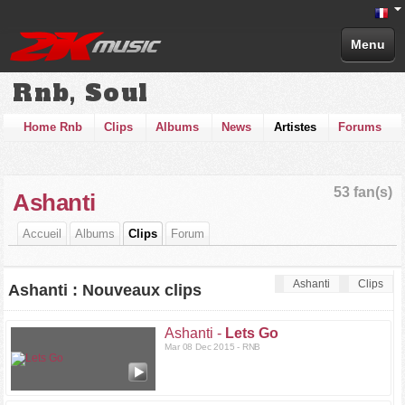
Menu
Rnb, Soul
Home Rnb
Clips
Albums
News
Artistes
Forums
53 fan(s)
Ashanti
Accueil
Albums
Clips
Forum
Ashanti
Clips
Ashanti : Nouveaux clips
Ashanti -
Lets Go
Mar 08 Dec 2015 - RNB