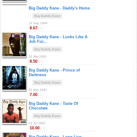
Big Daddy Kane -
Daddy's Home
Big Daddy Kane
13 Sep 1994
8.67
/10
Big Daddy Kane -
Looks Like A
Job For...
Big Daddy Kane
01 Mai 1993
8.50
/10
Big Daddy Kane -
Prince of
Darkness
Big Daddy Kane
01 Nov 1991
7.00
/10
Big Daddy Kane -
Taste Of
Chocolate
Big Daddy Kane
01 Jul 1991
10.00
/10
Big Daddy Kane -
Long Live