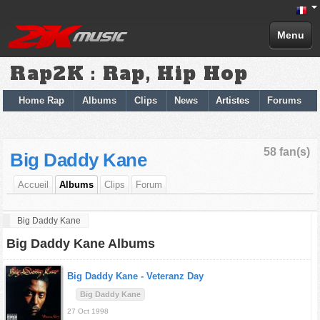
Menu
Rap2K : Rap, Hip Hop
Home Rap
Albums
Clips
News
Artistes
Forums
58 fan(s)
Big Daddy Kane
Accueil
Albums
Clips
Forum
Big Daddy Kane
Big Daddy Kane Albums
Big Daddy Kane -
Veteranz Day
Big Daddy Kane
27 Oct 1998