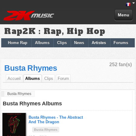
Menu
Rap2K : Rap, Hip Hop
Home Rap
Albums
Clips
News
Artistes
Forums
252 fan(s)
Busta Rhymes
Accueil
Albums
Clips
Forum
Busta Rhymes
Busta Rhymes Albums
Busta Rhymes -
The Abstract
And The Dragon
Busta Rhymes