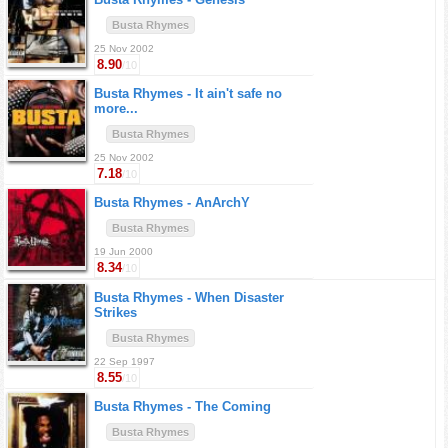
Busta Rhymes
25 Nov 2002
8.90
/10
Busta Rhymes -
It ain't safe no
more...
Busta Rhymes
25 Nov 2002
7.18
/10
Busta Rhymes -
AnArchY
Busta Rhymes
19 Jun 2000
8.34
/10
Busta Rhymes -
When Disaster
Strikes
Busta Rhymes
22 Sep 1997
8.55
/10
Busta Rhymes -
The Coming
Busta Rhymes