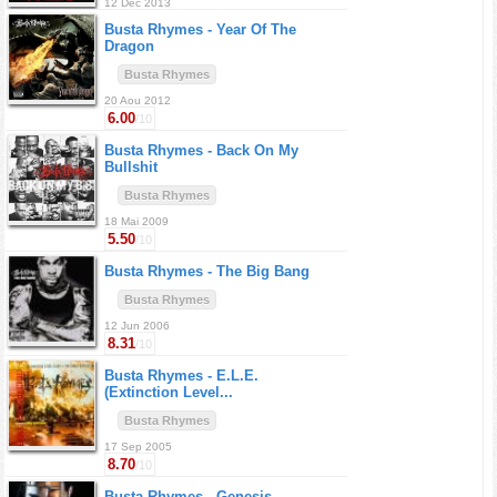
12 Dec 2013
Busta Rhymes -
Year Of The
Dragon
Busta Rhymes
20 Aou 2012
6.00
/10
Busta Rhymes -
Back On My
Bullshit
Busta Rhymes
18 Mai 2009
5.50
/10
Busta Rhymes -
The Big Bang
Busta Rhymes
12 Jun 2006
8.31
/10
Busta Rhymes -
E.L.E.
(Extinction Level...
Busta Rhymes
17 Sep 2005
8.70
/10
Busta Rhymes -
Genesis