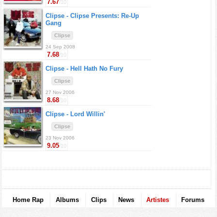
7.67
/10
Clipse -
Clipse Presents: Re-Up
Gang
Clipse
24 Sep 2008
7.68
/10
Clipse -
Hell Hath No Fury
Clipse
27 Nov 2006
8.68
/10
Clipse -
Lord Willin'
Clipse
23 Nov 2006
9.05
/10
Home Rap
Albums
Clips
News
Artistes
Forums