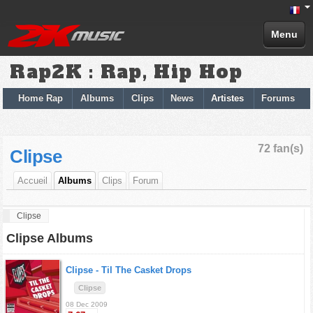
Menu
Rap2K : Rap, Hip Hop
Home Rap
Albums
Clips
News
Artistes
Forums
72 fan(s)
Clipse
Accueil
Albums
Clips
Forum
Clipse
Clipse Albums
Clipse -
Til The Casket Drops
Clipse
08 Dec 2009