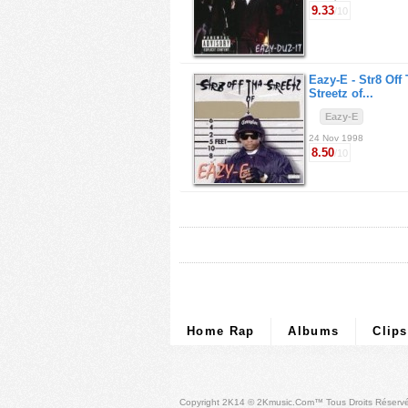
9.33
/10
Eazy-E -
Str8 Off
Streetz of...
Eazy-E
24 Nov 1998
8.50
/10
Home Rap
Albums
Clips
Copyright 2K14 © 2Kmusic.com™
Tous Droits Réserv