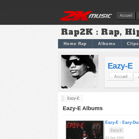
Accueil
Rap2K : Rap, Hi
Home Rap
Albums
Clips
Eazy-E
Accueil
Eazy-E
Eazy-E Albums
Eazy-E -
Eazy-Duz
Eazy-E
23 Sep 2002