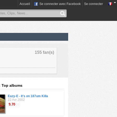
Accueil
Se connecter avec Facebook
Se connecter
155 fan(s)
: Top albums
Eazy-E - It's on 187um Killa
22 Avr 2002
9.70
/10