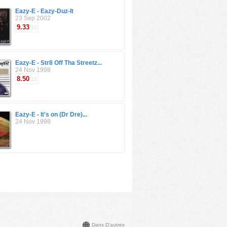
Eazy-E - Eazy-Duz-It
23 Sep 2002
9.33
/10
Eazy-E - Str8 Off Tha Streetz...
24 Nov 1998
8.50
/10
Eazy-E - It's on (Dr Dre)...
24 Nov 1998
Dans D'autres