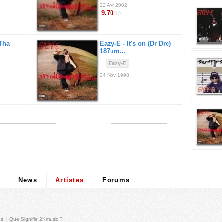
22 Avr 2002
9.70
/10
 Tha
Eazy-E -
It's on (Dr Dre)
187um...
Eazy-E
24 Nov 1998
News
Artistes
Forums
és
. |
Que Signifie 2Kmusic ?