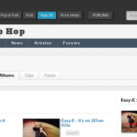
Pop & Folk
RnB
Rap 2K
Rock Metal
FORUMS
p Hop
News
Artistes
Forums
Albums
Clips
Forum
Eazy-E 
-It
Eazy-E -
It's on 187um
Killa
Eazy-E