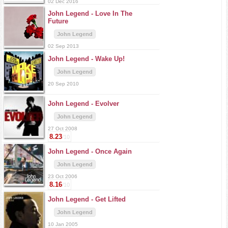
02 Dec 2016
John Legend -
Love In The
Future
John Legend
02 Sep 2013
John Legend -
Wake Up!
John Legend
20 Sep 2010
John Legend -
Evolver
John Legend
27 Oct 2008
8.23
/10
John Legend -
Once Again
John Legend
23 Oct 2006
8.16
/10
John Legend -
Get Lifted
John Legend
10 Jan 2005