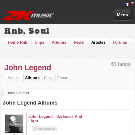
Menu
Rnb, Soul
Home Rnb
Clips
Albums
News
Artistes
Forums
63 fan(s)
John Legend
Accueil
Albums
Clips
Forum
John Legend
John Legend Albums
John Legend -
Darkness And
Light
John Legend