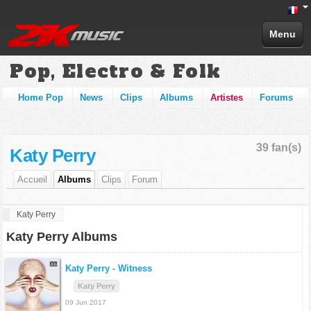
Menu
Pop, Electro & Folk
Home Pop
News
Clips
Albums
Artistes
Forums
39 fan(s)
Katy Perry
Accueil
Albums
Clips
Forum
Katy Perry
Katy Perry Albums
Katy Perry -
Witness
Katy Perry
09 Jun 2017