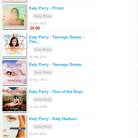
Katy Perry -
Prism
Katy Perry
21 Oct 2013
10.00
/10
Katy Perry -
Teenage Dream :
The...
Katy Perry
26 Mar 2012
Katy Perry -
Teenage Dream
Katy Perry
30 Aou 2010
Katy Perry -
One of the Boys
Katy Perry
17 Jun 2008
Katy Perry -
Katy Hudson
Katy Perry
23 Oct 2001