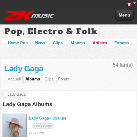
Menu
Pop, Electro & Folk
Home Pop
News
Clips
Albums
Artistes
Forums
54 fan(s)
Lady Gaga
Accueil
Albums
Clips
Forum
Lady Gaga
Lady Gaga Albums
Lady Gaga -
Joanne
Lady Gaga
21 Oct 2016