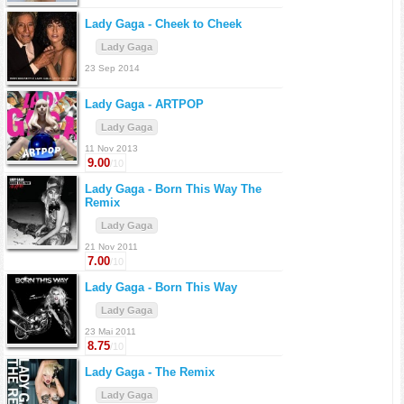
Lady Gaga -
Cheek to Cheek
Lady Gaga
23 Sep 2014
Lady Gaga -
ARTPOP
Lady Gaga
11 Nov 2013
9.00
/10
Lady Gaga -
Born This Way The
Remix
Lady Gaga
21 Nov 2011
7.00
/10
Lady Gaga -
Born This Way
Lady Gaga
23 Mai 2011
8.75
/10
Lady Gaga -
The Remix
Lady Gaga