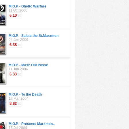
M.O.P. - Ghetto Warfare
11 Oct 2006
6.10
/10
M.O.P. - Salute the St.Marxmen
04 Jan 2006
6.38
/10
M.O.P. - Mash Out Posse
11 Jun 2004
6.33
/10
M.O.P. - To the Death
18 Mar 2004
8.82
/10
M.O.P. - Presents Marxmen...
15 Jul 2004