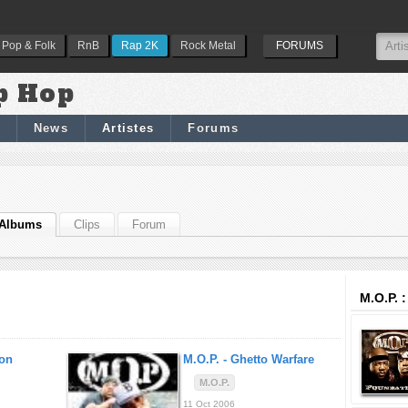
Pop & Folk
RnB
Rap 2K
Rock Metal
FORUMS
p Hop
News
Artistes
Forums
Albums
Clips
Forum
M.O.P. 
on
M.O.P. -
Ghetto Warfare
M.O.P.
11 Oct 2006