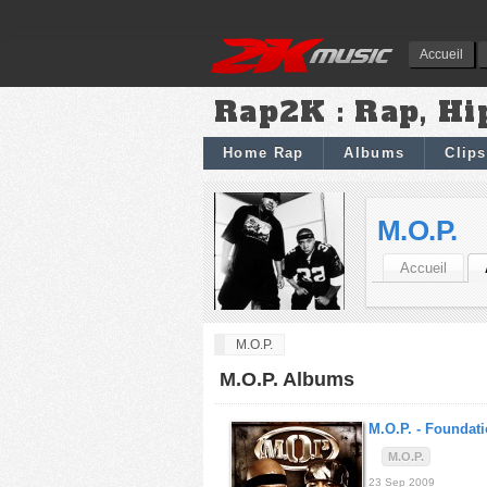
Accueil
Rap2K : Rap, Hi
Home Rap
Albums
Clips
M.O.P.
Accueil
M.O.P.
M.O.P. Albums
M.O.P. -
Foundati
M.O.P.
23 Sep 2009