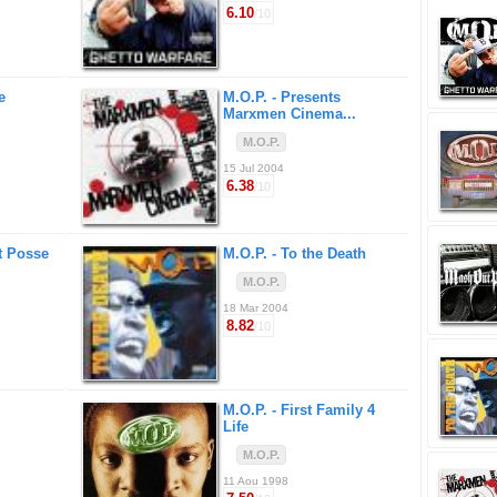
6.10
/10
e
M.O.P. -
Presents
Marxmen Cinema...
M.O.P.
15 Jul 2004
6.38
/10
t Posse
M.O.P. -
To the Death
M.O.P.
18 Mar 2004
8.82
/10
M.O.P. -
First Family 4
Life
M.O.P.
11 Aou 1998