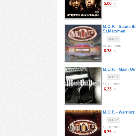
5.00
/10
M.O.P. -
Salute th
St.Marxmen
M.O.P.
04 Jan 2006
6.38
/10
M.O.P. -
Mash Ou
M.O.P.
11 Jun 2004
6.33
/10
M.O.P. -
Warriorz
M.O.P.
10 Oct 2000
8.75
/10