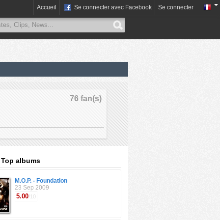
Accueil
Se connecter avec Facebook
Se connecter
76 fan(s)
: Top albums
M.O.P. - Foundation
23 Sep 2009
5.00
/10