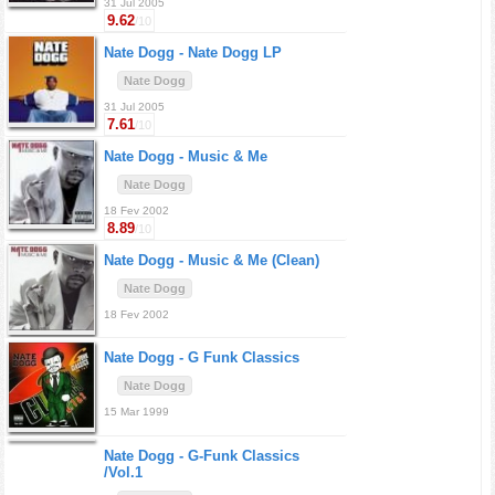
31 Jul 2005
9.62
/10
Nate Dogg -
Nate Dogg LP
Nate Dogg
31 Jul 2005
7.61
/10
Nate Dogg -
Music & Me
Nate Dogg
18 Fev 2002
8.89
/10
Nate Dogg -
Music & Me (Clean)
Nate Dogg
18 Fev 2002
Nate Dogg -
G Funk Classics
Nate Dogg
15 Mar 1999
Nate Dogg -
G-Funk Classics
/Vol.1