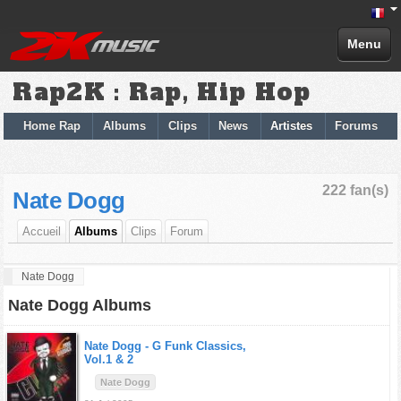
Menu
Rap2K : Rap, Hip Hop
Home Rap
Albums
Clips
News
Artistes
Forums
222 fan(s)
Nate Dogg
Accueil
Albums
Clips
Forum
Nate Dogg
Nate Dogg Albums
Nate Dogg -
G Funk Classics,
Vol.1 & 2
Nate Dogg