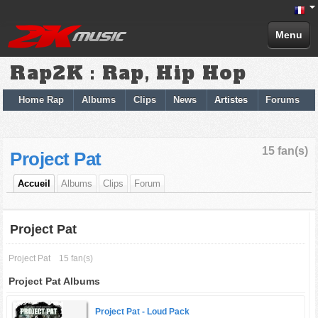
Menu
Rap2K : Rap, Hip Hop
Home Rap
Albums
Clips
News
Artistes
Forums
15 fan(s)
Project Pat
Accueil
Albums
Clips
Forum
Project Pat
Project Pat
15 fan(s)
Project Pat Albums
Project Pat -
Loud Pack