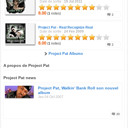
Date de sortie :
19 Jul 2011
8.00
(
1
notes)
2
Project Pat -
Real Recognize Real
Date de sortie :
24 Fev 2009
8.00
(
1
notes)
2
Project Pat Albums
A propos de Project Pat
Project Pat news
Project Pat, Walkin’ Bank Roll son nouvel
album
Jeu 04 Oct 2007
20