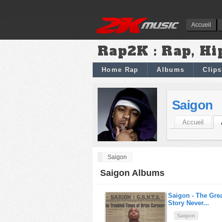
Accueil
Rap2K : Rap, Hi
Home Rap
Albums
Clips
Saigon
Accueil
Saigon
Saigon Albums
Saigon -
The Grea
Story Never...
Saigon