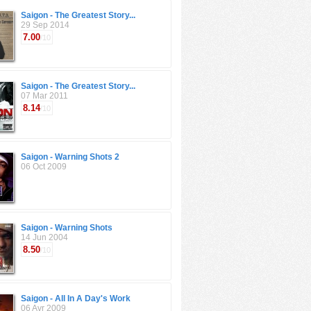
Saigon - The Greatest Story...
29 Sep 2014
7.00
/10
Saigon - The Greatest Story...
07 Mar 2011
8.14
/10
Saigon - Warning Shots 2
06 Oct 2009
Saigon - Warning Shots
14 Jun 2004
8.50
/10
Saigon - All In A Day's Work
06 Avr 2009