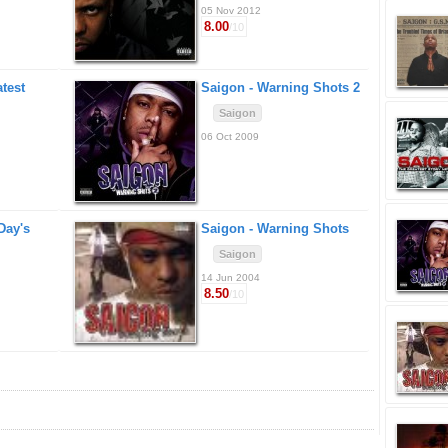
05 Nov 2012
8.00
/10
test
Saigon -
Warning Shots 2
Saigon
06 Oct 2009
 Day's
Saigon -
Warning Shots
Saigon
14 Jun 2004
8.50
/10