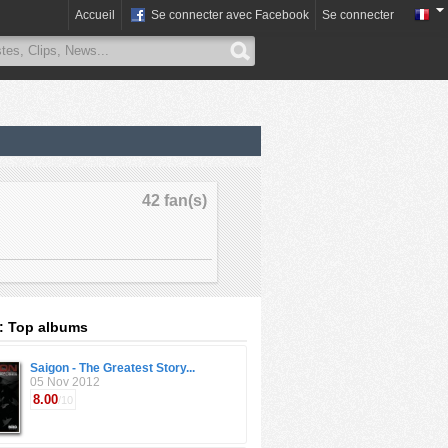
Accueil
Se connecter avec Facebook
Se connecter
42 fan(s)
: Top albums
Saigon - The Greatest Story...
05 Nov 2012
8.00
/10