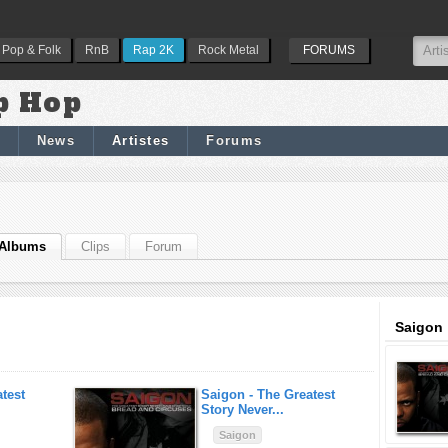
Pop & Folk
RnB
Rap 2K
Rock Metal
FORUMS
p Hop
News
Artistes
Forums
Albums
Clips
Forum
Saigon 
test
Saigon -
The Greatest
Story Never...
Saigon