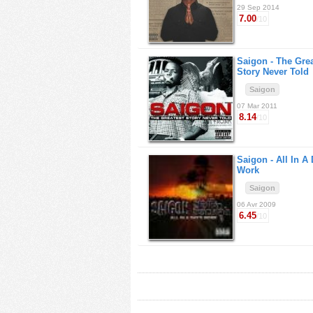
29 Sep 2014
7.00
/10
Saigon -
The Grea
Story Never Told
Saigon
07 Mar 2011
8.14
/10
Saigon -
All In A
Work
Saigon
06 Avr 2009
6.45
/10