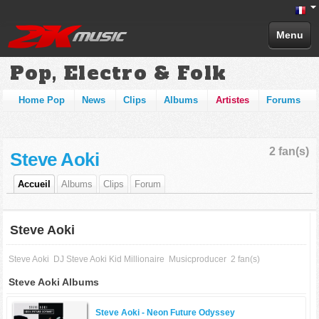
Menu
Pop, Electro & Folk
Home Pop
News
Clips
Albums
Artistes
Forums
2 fan(s)
Steve Aoki
Accueil
Albums
Clips
Forum
Steve Aoki
Steve Aoki
DJ Steve Aoki Kid Millionaire
Musicproducer
2 fan(s)
Steve Aoki Albums
Steve Aoki -
Neon Future Odyssey