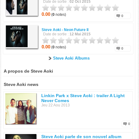
Date de sortie :
02 Oct 2015
0.00
(
0
notes)
0
Steve Aoki -
Neon Future II
Date de sortie :
12 Mai 2015
0.00
(
0
notes)
0
Steve Aoki Albums
A propos de Steve Aoki
Steve Aoki news
Linkin Park x Steve Aoki : trailer A Light
Never Comes
Jeu 22 Aou 2013
0
Steve Aoki parle de son nouvel album