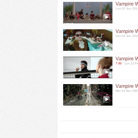
Vampire 
Lun 03 Jun 201
Vampire 
Ven 04 Jun 201
Vampire 
7.00
- Lun 22 F
Vampire 
Mer 18 Nov 200