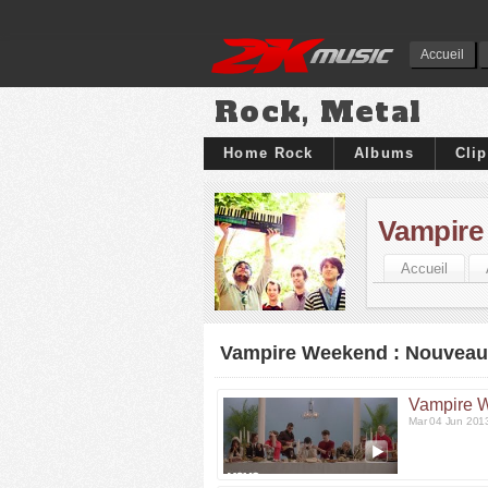
Accueil
Rock, Metal
Home Rock
Albums
Cli
Vampire
Accueil
Vampire Weekend : Nouveaux
Vampire 
Mar 04 Jun 201