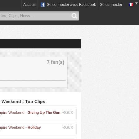
Accueil
Se connecter avec Facebook
Se connecter
7 fan(s)
 Weekend : Top Clips
pire Weekend -
Giving Up The Gun
ROCK
pire Weekend -
Holiday
ROCK