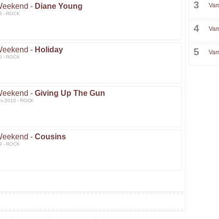
3
Weekend -
Diane Young
Vam
3 - ROCK
4
Vam
Weekend -
Holiday
5
Vam
0 - ROCK
Weekend -
Giving Up The Gun
ev 2010 - ROCK
Weekend -
Cousins
9 - ROCK