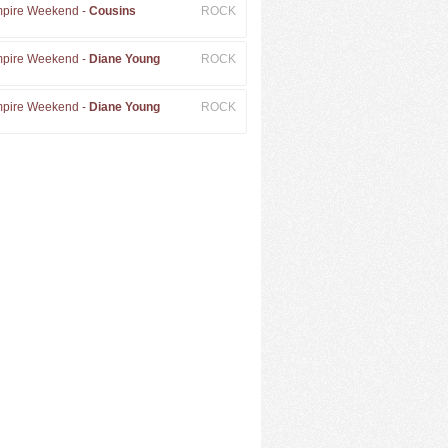
pire Weekend -
Cousins
ROCK
pire Weekend -
Diane Young
ROCK
pire Weekend -
Diane Young
ROCK