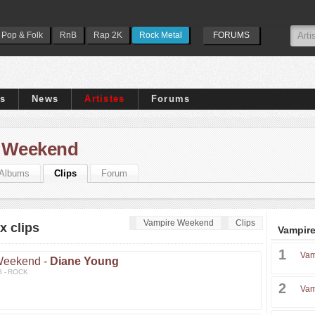
Pop & Folk
RnB
Rap 2K
Rock Metal
FORUMS
ps
News
Artistes
Forums
 Weekend
Albums
Clips
Forum
Vampire Weekend
Clips
 clips
Vampire
1
Vam
Weekend -
Diane Young
3 - ROCK
2
Vam