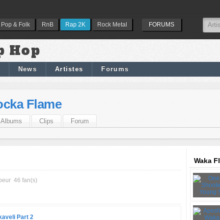
Pop & Folk
RnB
Rap 2K
Rock Metal
FORUMS
p Hop
News
Artistes
Forums
ocka Flame
Albums
Clips
Forum
Waka Fl
peur
46 fan(s)
kaveli Part 2