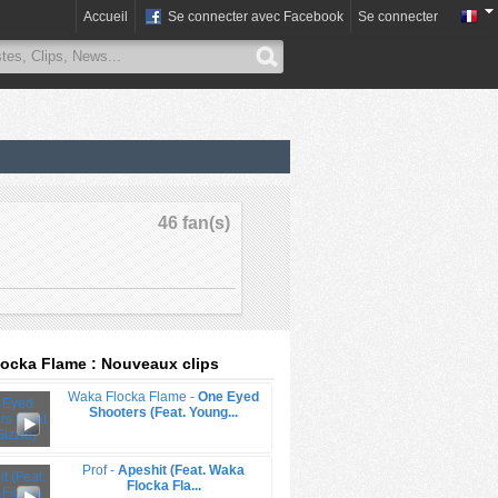
Accueil
Se connecter avec Facebook
Se connecter
46 fan(s)
ocka Flame : Nouveaux clips
Waka Flocka Flame -
One Eyed
Shooters (Feat. Young...
Prof -
Apeshit (Feat. Waka
Flocka Fla...