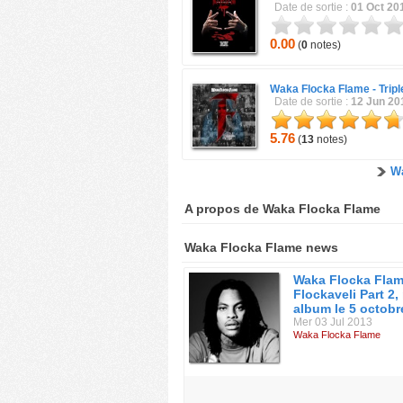
Date de sortie :
01 Oct 20
0.00
(
0
notes)
Waka Flocka Flame -
Trip
Date de sortie :
12 Jun 20
5.76
(
13
notes)
Wa
A propos de Waka Flocka Flame
Waka Flocka Flame news
Waka Flocka Flam
Flockaveli Part 2,
album le 5 octobr
Mer 03 Jul 2013
Waka Flocka Flame