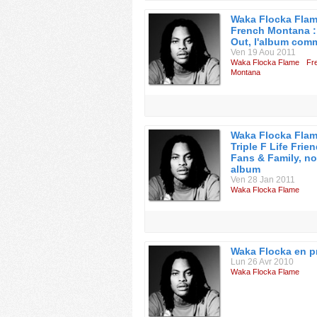
Waka Flocka Flam
French Montana :
Out, l'album co
Ven 19 Aou 2011
Waka Flocka Flame
Fr
Montana
Waka Flocka Flam
Triple F Life Frien
Fans & Family, n
album
Ven 28 Jan 2011
Waka Flocka Flame
Waka Flocka en p
Lun 26 Avr 2010
Waka Flocka Flame