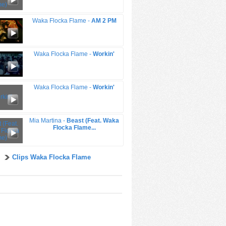
Waka Flocka Flame -
AM 2 PM
Waka Flocka Flame -
Workin'
Waka Flocka Flame -
Workin'
Mia Martina -
Beast (Feat. Waka
Flocka Flame...
Clips Waka Flocka Flame