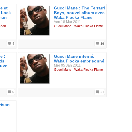
e et
Gucci Mane : The Ferrarri
 Lock
Boys, nouvel album avec
mmun
Waka Flocka Flame
Ven 18 Mar 2011
ench
Gucci Mane
Waka Flocka Flame
4
16
e :
Gucci Mane interné,
ds,
Waka Flocka emprisonné
ouvel
Mer 05 Jan 2011
Gucci Mane
Waka Flocka Flame
6
21
rison