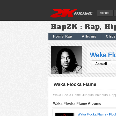
Accueil
Rap2K : Rap, Hi
Home Rap
Albums
Clips
Waka Fl
Accueil
Waka Flocka Flame
Waka Flocka Flame
Juaquin Malphurs
Rap
Waka Flocka Flame Albums
Waka Flocka Flame -
Floc