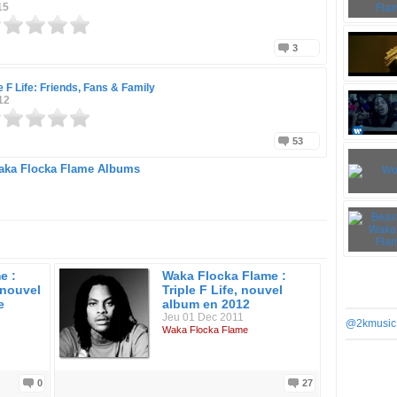
15
3
le F Life: Friends, Fans & Family
12
53
ka Flocka Flame Albums
e :
Waka Flocka Flame :
 nouvel
Triple F Life, nouvel
e
album en 2012
Jeu 01 Dec 2011
@2kmusic
Waka Flocka Flame
0
27