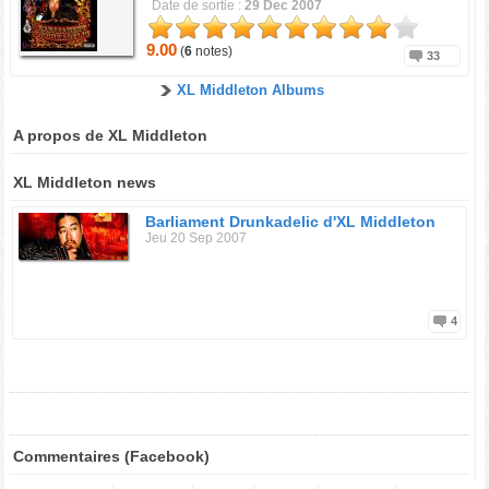
Date de sortie :
29 Dec 2007
9.00
(
6
notes)
33
XL Middleton Albums
A propos de XL Middleton
XL Middleton news
Barliament Drunkadelic d'XL Middleton
Jeu 20 Sep 2007
4
Commentaires (Facebook)