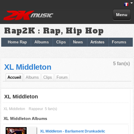
Menu
Rap2K : Rap, Hip Hop
Home Rap
Albums
Clips
News
Artistes
Forums
5 fan(s)
XL Middleton
Accueil
Albums
Clips
Forum
XL Middleton
XL Middleton
Rappeur
5 fan(s)
XL Middleton Albums
XL Middleton -
Barliament Drunkadelic