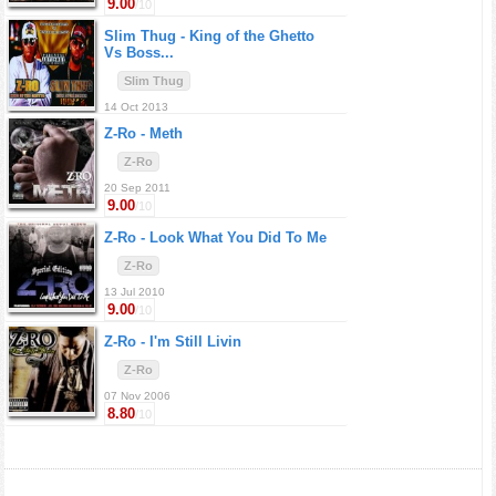
9.00
/10
Slim Thug -
King of the Ghetto
Vs Boss...
Slim Thug
14 Oct 2013
Z-Ro -
Meth
Z-Ro
20 Sep 2011
9.00
/10
Z-Ro -
Look What You Did To Me
Z-Ro
13 Jul 2010
9.00
/10
Z-Ro -
I'm Still Livin
Z-Ro
07 Nov 2006
8.80
/10