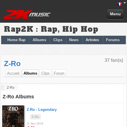
Menu
Rap2K : Rap, Hip Hop
Home Rap
Albums
Clips
News
Artistes
Forums
37 fan(s)
Z-Ro
Accueil
Albums
Clips
Forum
Z-Ro
Z-Ro Albums
Z-Ro -
Legendary
Z-Ro
11 Nov 2016