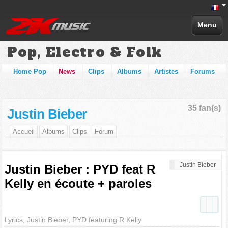
Menu
Pop, Electro & Folk
Home Pop
News
Clips
Albums
Artistes
Forums
35 fan(s)
Justin Bieber
Accueil
Albums
Clips
Forum
Justin Bieber
Justin Bieber : PYD feat R
Kelly en écoute + paroles
Lyrics, Justin Bieber, PYD featuring R Kelly