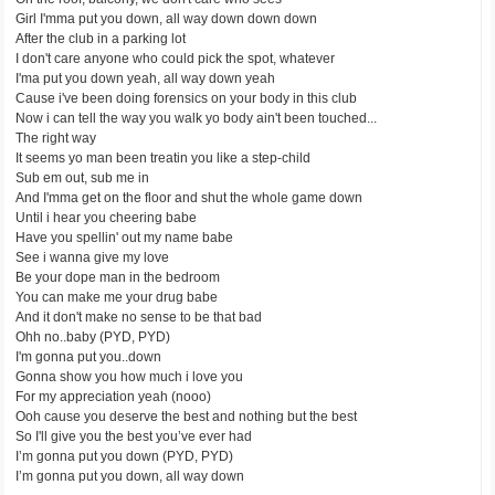
Girl I'mma put you down, all way down down down
After the club in a parking lot
I don't care anyone who could pick the spot, whatever
I'ma put you down yeah, all way down yeah
Cause i've been doing forensics on your body in this club
Now i can tell the way you walk yo body ain't been touched...
The right way
It seems yo man been treatin you like a step-child
Sub em out, sub me in
And I'mma get on the floor and shut the whole game down
Until i hear you cheering babe
Have you spellin' out my name babe
See i wanna give my love
Be your dope man in the bedroom
You can make me your drug babe
And it don't make no sense to be that bad
Ohh no..baby (PYD, PYD)
I'm gonna put you..down
Gonna show you how much i love you
For my appreciation yeah (nooo)
Ooh cause you deserve the best and nothing but the best
So I'll give you the best you’ve ever had
I’m gonna put you down (PYD, PYD)
I’m gonna put you down, all way down