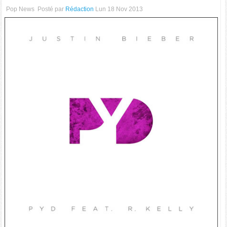
Pop News
Posté par
Rédaction
Lun 18 Nov 2013