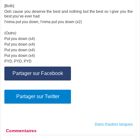
[Both]
Ooh cause you deserve the best and nothing but the best so I give you the
best you’ve ever had
I’mma put you down, I’mma put you down (x2)
(Outro)
Put you down (x4)
Put you down (x4)
Put you down (x4)
Put you down (x4)
PYD, PYD, PYD
Partager sur Facebook
Partager sur Twitter
Dans d'autres langues
Commentaires