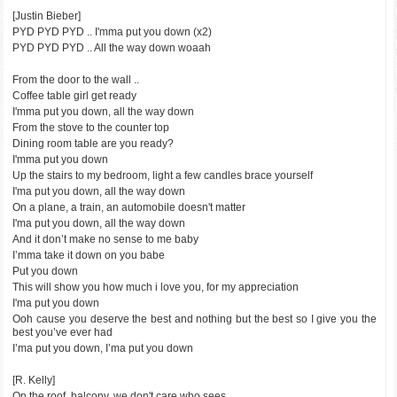
[Justin Bieber]
PYD PYD PYD .. I'mma put you down (x2)
PYD PYD PYD .. All the way down woaah
From the door to the wall ..
Coffee table girl get ready
I'mma put you down, all the way down
From the stove to the counter top
Dining room table are you ready?
I'mma put you down
Up the stairs to my bedroom, light a few candles brace yourself
I'ma put you down, all the way down
On a plane, a train, an automobile doesn't matter
I'ma put you down, all the way down
And it don’t make no sense to me baby
I’mma take it down on you babe
Put you down
This will show you how much i love you, for my appreciation
I'ma put you down
Ooh cause you deserve the best and nothing but the best so I give you the
best you’ve ever had
I’ma put you down, I’ma put you down
[R. Kelly]
On the roof, balcony, we don't care who sees