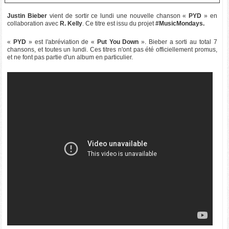
Justin Bieber
vient de sortir ce lundi une nouvelle chanson «
PYD
» en
collaboration avec
R. Kelly
. Ce titre est issu du projet
#MusicMondays.
«
PYD
» est l'abréviation de «
Put You Down
». Bieber a sorti au total 7
chansons, et toutes un lundi. Ces titres n'ont pas été officiellement promus,
et ne font pas partie d'un album en particulier.