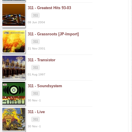
311 -
Greatest Hits 93-03
311
08 Jun 2004
311 -
Grassroots [JP-Import]
311
21 Nov 2001
311 -
Transistor
311
01 Aug 1997
311 -
Soundsystem
311
30 Nov -1
311 -
Live
311
30 Nov -1