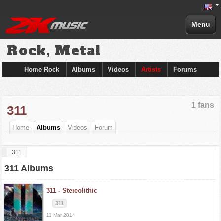
Menu
Rock, Metal
Home Rock
Albums
Videos
Artists
Forums
1 fans
311
Home
Albums
Videos
Forum
311
311 Albums
311 -
Stereolithic
311
11 Mar 2014