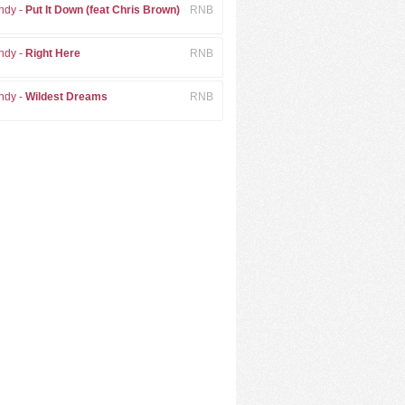
ndy -
Put It Down (feat Chris Brown)
RNB
ndy -
Right Here
RNB
ndy -
Wildest Dreams
RNB