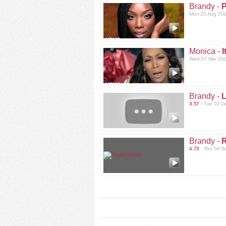
Brandy -
P
Mon 20 Aug 201
Monica -
I
Wed 07 Mar 201
Brandy -
L
3.57
- Tue 02 D
Brandy -
R
4.73
- Thu 04 S