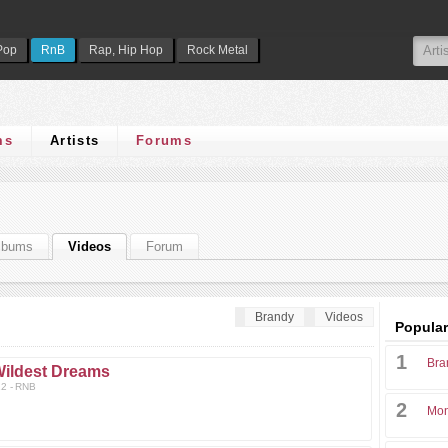
Pop
RnB
Rap, Hip Hop
Rock Metal
ms
Artists
Forums
lbums
Videos
Forum
Brandy
Videos
Popular
1
Bra
ildest Dreams
2 - RNB
2
Mon