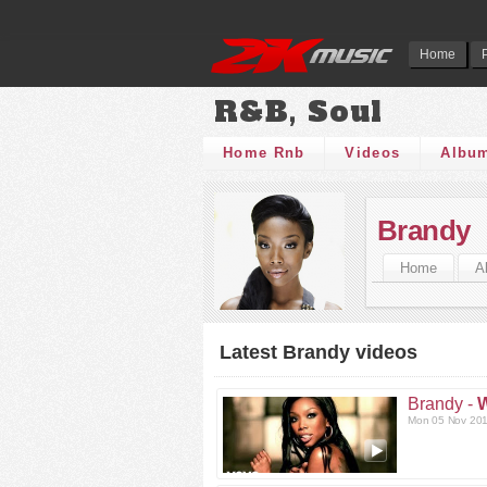
Home
R&B, Soul
Home Rnb
Videos
Albu
Brandy
Home
A
Latest Brandy videos
Brandy -
W
Mon 05 Nov 201