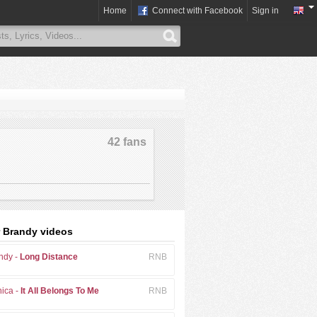
Home
Connect with Facebook
Sign in
42 fans
 Brandy videos
ndy -
Long Distance
RNB
ica -
It All Belongs To Me
RNB