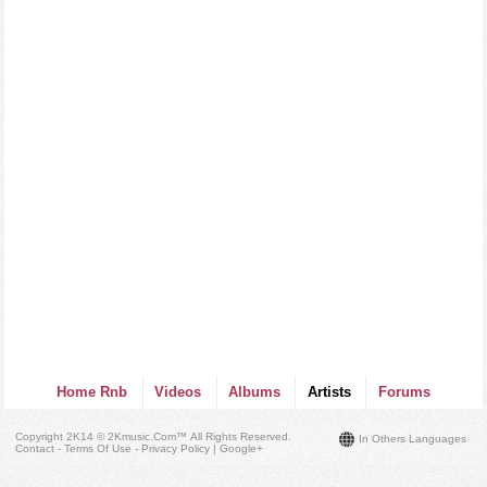
Home Rnb
Videos
Albums
Artists
Forums
Copyright 2K14 © 2Kmusic.com™
All Rights Reserved
.
In Others Languages
Contact - Terms Of Use - Privacy Policy
|
Google+