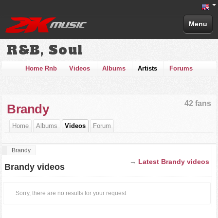
Menu
R&B, Soul
Home Rnb
Videos
Albums
Artists
Forums
42 fans
Brandy
Home
Albums
Videos
Forum
Brandy
→
Latest Brandy videos
Brandy videos
Sorry, there are no results for your request