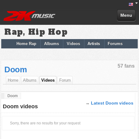
Menu
Rap, Hip Hop
Home Rap
Albums
Videos
Artists
Forums
57 fans
Doom
Home
Albums
Videos
Forum
Doom
→
Latest Doom videos
Doom videos
Sorry, there are no results for your request