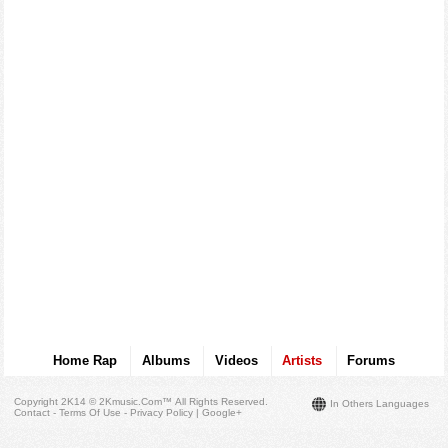
Home Rap
Albums
Videos
Artists
Forums
Copyright 2K14 © 2Kmusic.com™
All Rights Reserved
.
In Others Languages
Contact - Terms Of Use - Privacy Policy
|
Google+