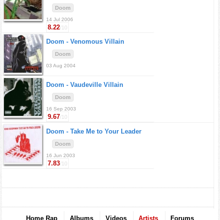
Doom
14 Jul 2006
8.22
/10
Doom -
Venomous Villain
Doom
03 Aug 2004
Doom -
Vaudeville Villain
Doom
16 Sep 2003
9.67
/10
Doom -
Take Me to Your Leader
Doom
16 Jun 2003
7.83
/10
Home Rap
Albums
Videos
Artists
Forums