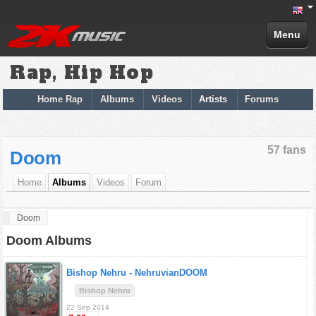
Menu
Rap, Hip Hop
Home Rap
Albums
Videos
Artists
Forums
57 fans
Doom
Home
Albums
Videos
Forum
Doom
Doom Albums
Bishop Nehru -
NehruvianDOOM
Bishop Nehru
22 Sep 2014