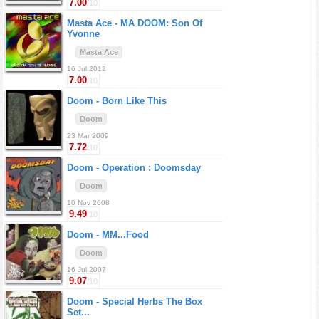
7.00
/10
Masta Ace -
MA DOOM: Son Of
Yvonne
Masta Ace
16 Jul 2012
7.00
/10
Doom -
Born Like This
Doom
23 Mar 2009
7.72
/10
Doom -
Operation : Doomsday
Doom
10 Nov 2008
9.49
/10
Doom -
MM...Food
Doom
16 Jul 2007
9.07
/10
Doom -
Special Herbs The Box
Set...