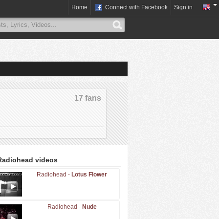
Home
Connect with Facebook
Sign in
17 fans
Radiohead videos
Radiohead -
Lotus Flower
Radiohead -
Nude