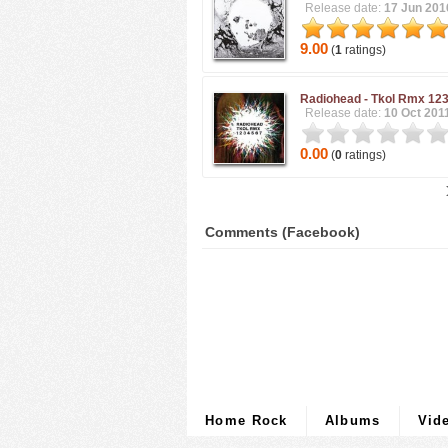
Release date:
17 Jun 201
9.00
(
1
ratings)
Radiohead -
Tkol Rmx 12
Release date:
10 Oct 201
0.00
(
0
ratings)
Comments (Facebook)
Home Rock
Albums
Vid