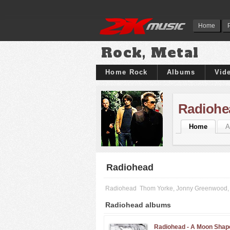
Home
Rock, Metal
Home Rock
Albums
Vid
Radiohe
Home
A
Radiohead
Radiohead
Thom Yorke, Jonny Greenwood, 
Radiohead albums
Radiohead -
A Moon Shap