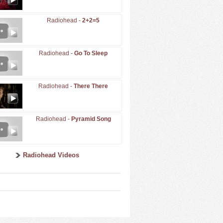
Radiohead -
2+2=5
Radiohead -
Go To Sleep
Radiohead -
There There
Radiohead -
Pyramid Song
Radiohead Videos