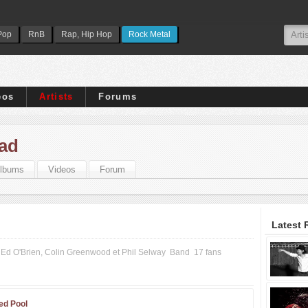
Pop
RnB
Rap, Hip Hop
Rock Metal
eos
Artists
Forums
ad
lbums
Videos
Forum
Latest 
Ed O'Brien, Colin Greenwood et Phil Selway
Band
17 fans
ed Pool