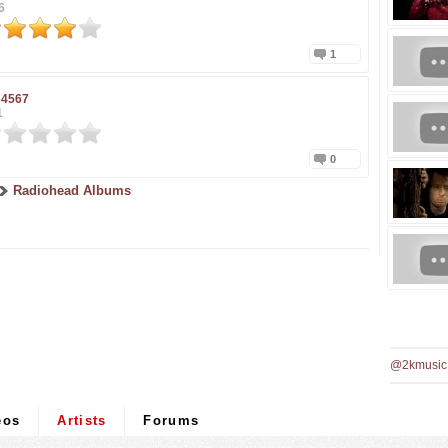
6
1
34567
1
0
Radiohead Albums
@2kmusic
eos
Artists
Forums