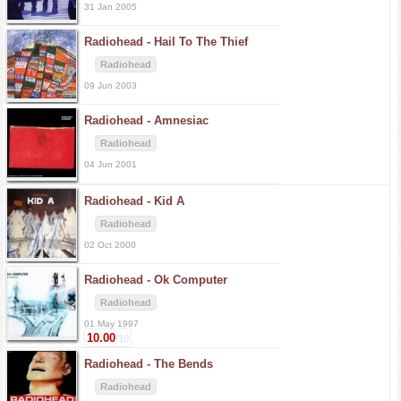
31 Jan 2005
Radiohead -
Hail To The Thief
Radiohead
09 Jun 2003
Radiohead -
Amnesiac
Radiohead
04 Jun 2001
Radiohead -
Kid A
Radiohead
02 Oct 2000
Radiohead -
Ok Computer
Radiohead
01 May 1997
10.00
/10
Radiohead -
The Bends
Radiohead