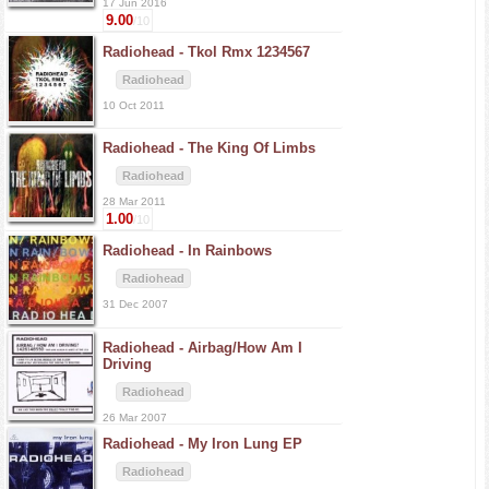
17 Jun 2016
9.00
/10
Radiohead -
Tkol Rmx 1234567
Radiohead
10 Oct 2011
Radiohead -
The King Of Limbs
Radiohead
28 Mar 2011
1.00
/10
Radiohead -
In Rainbows
Radiohead
31 Dec 2007
Radiohead -
Airbag/How Am I
Driving
Radiohead
26 Mar 2007
Radiohead -
My Iron Lung EP
Radiohead