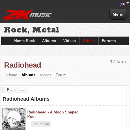
Menu
Rock, Metal
Home Rock
Albums
Videos
Artists
Forums
17 fans
Radiohead
Home
Albums
Videos
Forum
Radiohead
Radiohead Albums
Radiohead -
A Moon Shaped
Pool
Radiohead