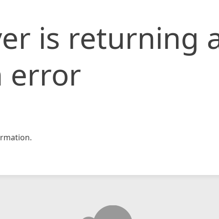
er is returning 
 error
rmation.