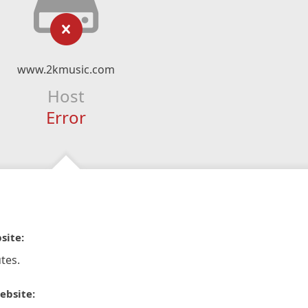
www.2kmusic.com
Host
Error
site:
tes.
ebsite: