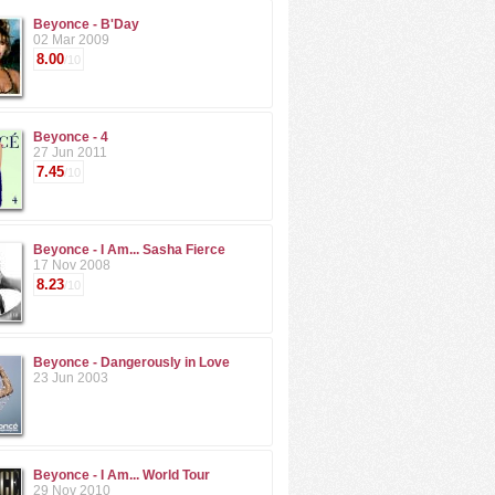
Beyonce - B'Day
02 Mar 2009
8.00
/10
Beyonce - 4
27 Jun 2011
7.45
/10
Beyonce - I Am... Sasha Fierce
17 Nov 2008
8.23
/10
Beyonce - Dangerously in Love
23 Jun 2003
Beyonce - I Am... World Tour
29 Nov 2010