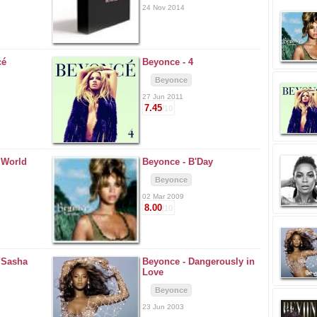
24 Nov 2014
cé
Beyonce -
4
Beyonce
27 Jun 2011
7.45
/10
. World
Beyonce -
B'Day
Beyonce
02 Mar 2009
8.00
/10
. Sasha
Beyonce -
Dangerously in
Love
Beyonce
23 Jun 2003