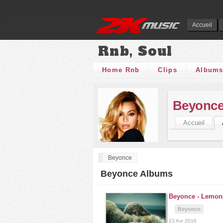
Accueil
Rnb, Soul
Home Rnb
Clips
Album
Beyonc
Accueil
Beyonce
Beyonce Albums
Beyonce -
Lemon
Beyonce
23 Avr 2016