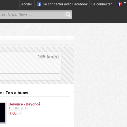
Accueil
Se connecter avec Facebook
Se connecter
165 fan(s)
e : Top albums
Beyonce - Beyoncé
13 Dec 2013
7.86
/10