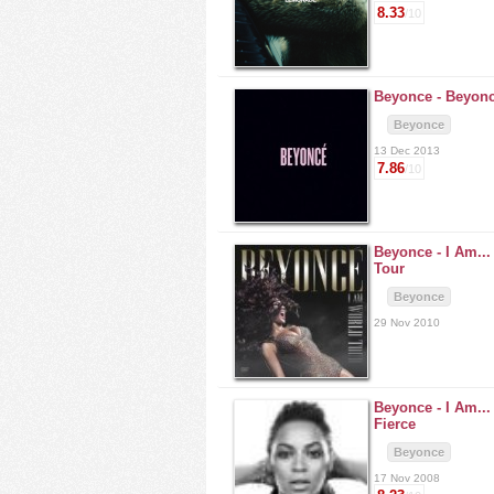
8.33
/10
Beyonce -
Beyon
Beyonce
13 Dec 2013
7.86
/10
Beyonce -
I Am..
Tour
Beyonce
29 Nov 2010
Beyonce -
I Am..
Fierce
Beyonce
17 Nov 2008