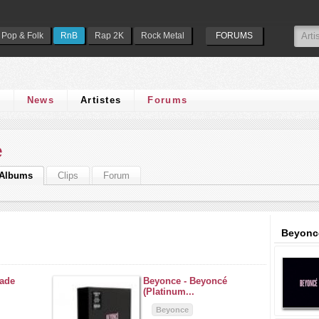
Pop & Folk
RnB
Rap 2K
Rock Metal
FORUMS
s
News
Artistes
Forums
e
Albums
Clips
Forum
Beyonc
ade
Beyonce -
Beyoncé
(Platinum...
Beyonce