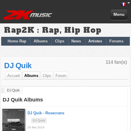
Menu
Rap2K : Rap, Hip Hop
Home Rap
Albums
Clips
News
Artistes
Forums
114 fan(s)
DJ Quik
Accueil
Albums
Clips
Forum
DJ Quik
DJ Quik Albums
DJ Quik -
Rosecrans
DJ Quik
20 Mai 2016