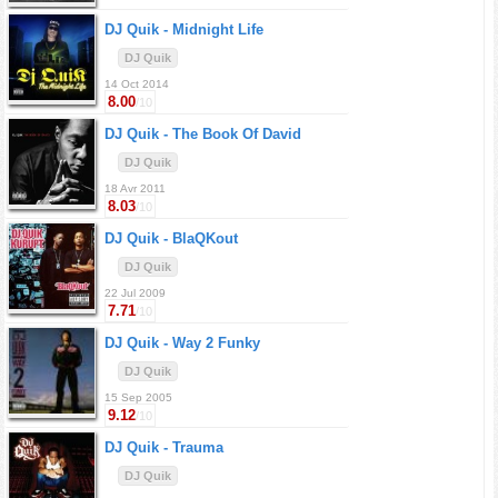
DJ Quik -
Midnight Life
DJ Quik
14 Oct 2014
8.00
/10
DJ Quik -
The Book Of David
DJ Quik
18 Avr 2011
8.03
/10
DJ Quik -
BlaQKout
DJ Quik
22 Jul 2009
7.71
/10
DJ Quik -
Way 2 Funky
DJ Quik
15 Sep 2005
9.12
/10
DJ Quik -
Trauma
DJ Quik