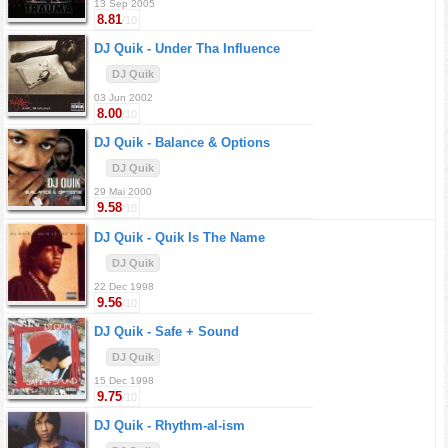
13 Sep 2005
8.81
/10
DJ Quik -
Under Tha Influence
DJ Quik
03 Jun 2002
8.00
/10
DJ Quik -
Balance & Options
DJ Quik
29 Mai 2000
9.58
/10
DJ Quik -
Quik Is The Name
DJ Quik
22 Dec 1998
9.56
/10
DJ Quik -
Safe + Sound
DJ Quik
15 Dec 1998
9.75
/10
DJ Quik -
Rhythm-al-ism