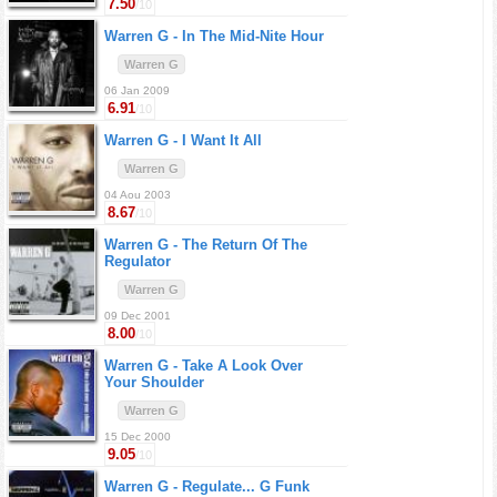
7.50
/10
Warren G -
In The Mid-Nite Hour
Warren G
06 Jan 2009
6.91
/10
Warren G -
I Want It All
Warren G
04 Aou 2003
8.67
/10
Warren G -
The Return Of The
Regulator
Warren G
09 Dec 2001
8.00
/10
Warren G -
Take A Look Over
Your Shoulder
Warren G
15 Dec 2000
9.05
/10
Warren G -
Regulate... G Funk