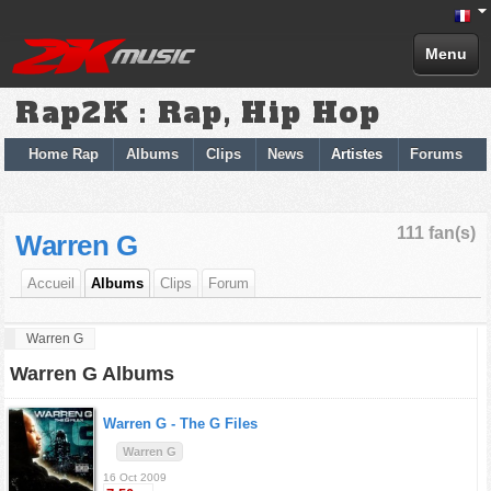
Menu
Rap2K : Rap, Hip Hop
Home Rap
Albums
Clips
News
Artistes
Forums
111 fan(s)
Warren G
Accueil
Albums
Clips
Forum
Warren G
Warren G Albums
Warren G -
The G Files
Warren G
16 Oct 2009