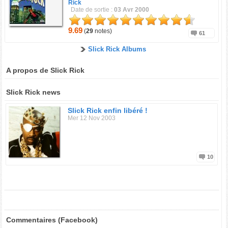
Rick
Date de sortie :
03 Avr 2000
9.69
(
29
notes)
61
Slick Rick Albums
A propos de Slick Rick
Slick Rick news
Slick Rick enfin libéré !
Mer 12 Nov 2003
10
Commentaires (Facebook)