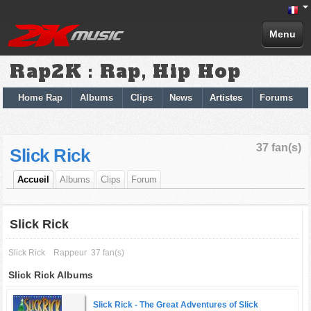
Menu
Rap2K : Rap, Hip Hop
Home Rap
Albums
Clips
News
Artistes
Forums
37 fan(s)
Slick Rick
Accueil
Albums
Clips
Forum
Slick Rick
Slick Rick
Rappeur
37 fan(s)
Slick Rick Albums
Slick Rick -
The Great Adventures of Slick