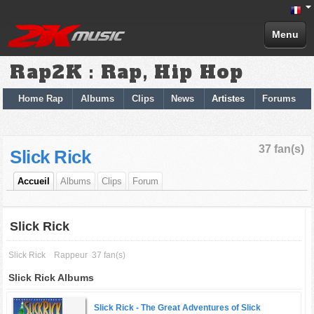
Menu
Rap2K : Rap, Hip Hop
Home Rap
Albums
Clips
News
Artistes
Forums
37 fan(s)
Slick Rick
Accueil
Albums
Clips
Forum
Slick Rick
Slick Rick
Rappeur
37 fan(s)
Slick Rick Albums
Slick Rick -
The Great Adventures of Slick