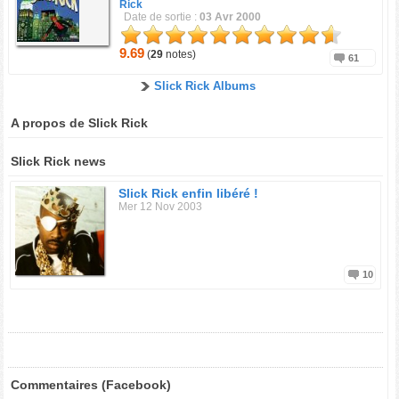
Rick
Date de sortie :
03 Avr 2000
9.69
(
29
notes)
61
Slick Rick Albums
A propos de Slick Rick
Slick Rick news
Slick Rick enfin libéré !
Mer 12 Nov 2003
10
Commentaires (Facebook)