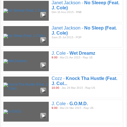
Janet Jackson -
No Sleeep (Feat.
J. Cole)
Dim 16 Aou 2015 - RNB
Janet Jackson -
No Sleep (Feat.
J. Cole)
Sam 25 Jul 2015 - POP
J. Cole -
Wet Dreamz
9.00
- Mar 21 Avr 2015 - Rap US
Cozz -
Knock Tha Hustle (Feat.
J. Col...
10.00
- Jeu 26 Mar 2015 - Rap US
J. Cole -
G.O.M.D.
9.00
- Mar 24 Mar 2015 - Rap US