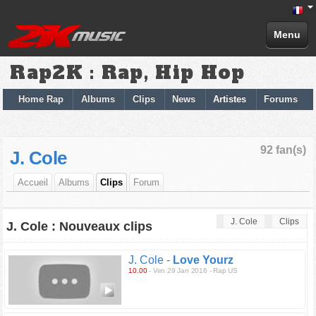
Menu
Rap2K : Rap, Hip Hop
Home Rap
Albums
Clips
News
Artistes
Forums
92 fan(s)
J. Cole
Accueil
Albums
Clips
Forum
J. Cole
Clips
J. Cole : Nouveaux clips
J. Cole -
Love Yourz
10.00
- Ven 29 Jan 2016 - Rap US