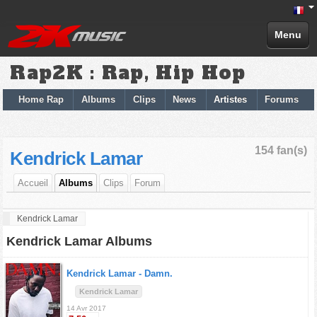
Menu
Rap2K : Rap, Hip Hop
Home Rap
Albums
Clips
News
Artistes
Forums
154 fan(s)
Kendrick Lamar
Accueil
Albums
Clips
Forum
Kendrick Lamar
Kendrick Lamar Albums
Kendrick Lamar -
Damn.
Kendrick Lamar
14 Avr 2017