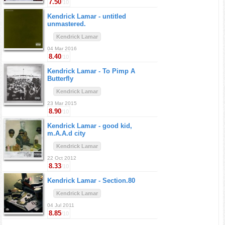
7.50
/10
Kendrick Lamar -
untitled
unmastered.
Kendrick Lamar
04 Mar 2016
8.40
/10
Kendrick Lamar -
To Pimp A
Butterfly
Kendrick Lamar
23 Mar 2015
8.90
/10
Kendrick Lamar -
good kid,
m.A.A.d city
Kendrick Lamar
22 Oct 2012
8.33
/10
Kendrick Lamar -
Section.80
Kendrick Lamar
04 Jul 2011
8.85
/10