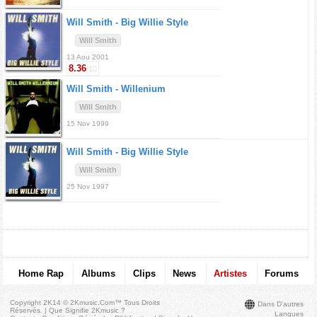
Will Smith -
Big Willie Style
Will Smith
13 Aou 2001
8.36
/10
Will Smith -
Willenium
Will Smith
15 Nov 1999
Will Smith -
Big Willie Style
Will Smith
25 Nov 1997
Home Rap
Albums
Clips
News
Artistes
Forums
Copyright 2K14 © 2Kmusic.com™
Tous Droits
Dans D'autres
Réservés
. |
Que Signifie 2Kmusic ?
Langues