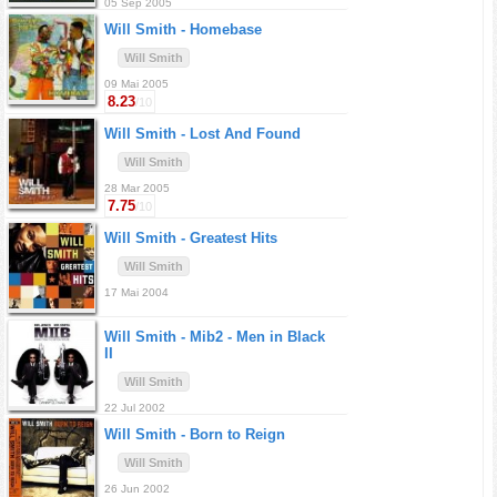
05 Sep 2005
Will Smith -
Homebase
Will Smith
09 Mai 2005
8.23
/10
Will Smith -
Lost And Found
Will Smith
28 Mar 2005
7.75
/10
Will Smith -
Greatest Hits
Will Smith
17 Mai 2004
Will Smith -
Mib2 - Men in Black
II
Will Smith
22 Jul 2002
Will Smith -
Born to Reign
Will Smith
26 Jun 2002