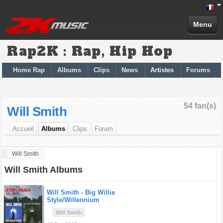
Menu
Rap2K : Rap, Hip Hop
Home Rap
Albums
Clips
News
Artistes
Forums
54 fan(s)
Will Smith
Accueil
Albums
Clips
Forum
Will Smith
Will Smith Albums
Will Smith -
Big Willie
Style/Willennium
Will Smith