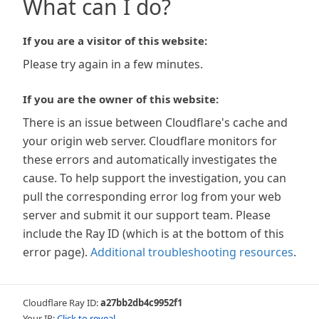
What can I do?
If you are a visitor of this website:
Please try again in a few minutes.
If you are the owner of this website:
There is an issue between Cloudflare's cache and
your origin web server. Cloudflare monitors for
these errors and automatically investigates the
cause. To help support the investigation, you can
pull the corresponding error log from your web
server and submit it our support team. Please
include the Ray ID (which is at the bottom of this
error page).
Additional troubleshooting resources
.
Cloudflare Ray ID:
a27bb2db4c9952f1
Your IP:
Click to reveal