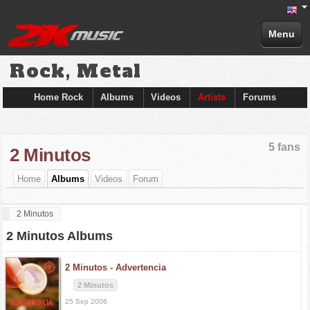
Menu
Rock, Metal
Home Rock
Albums
Videos
Artists
Forums
5 fans
2 Minutos
Home
Albums
Videos
Forum
2 Minutos
2 Minutos Albums
2 Minutos -
Advertencia
2 Minutos
25 Sep 2006