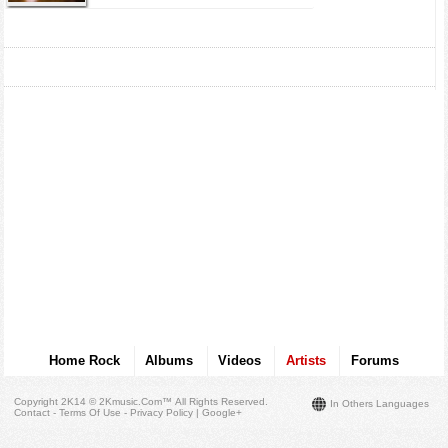
Home Rock
Albums
Videos
Artists
Forums
Copyright 2K14 © 2Kmusic.com™
All Rights Reserved
.
In Others Languages
Contact - Terms Of Use - Privacy Policy
|
Google+