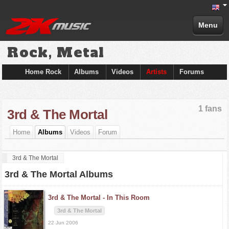
Menu
Rock, Metal
Home Rock
Albums
Videos
Artists
Forums
1 fans
3rd & The Mortal
Home
Albums
Videos
Forum
3rd & The Mortal
3rd & The Mortal Albums
3rd & The Mortal -
In This Room
3rd & The Mortal
22 Jun 2006