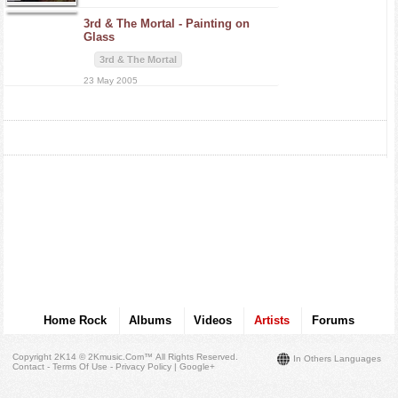
3rd & The Mortal -
Painting on
Glass
3rd & The Mortal
23 May 2005
Home Rock
Albums
Videos
Artists
Forums
Copyright 2K14 © 2Kmusic.com™
All Rights Reserved
.
In Others Languages
Contact - Terms Of Use - Privacy Policy
|
Google+