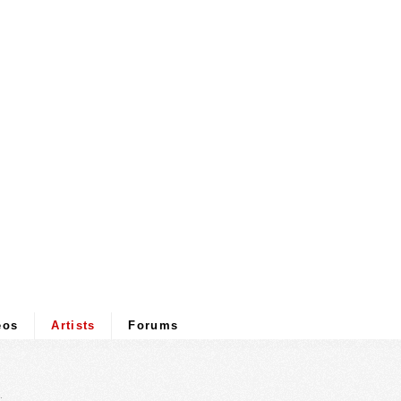
eos
Artists
Forums
.