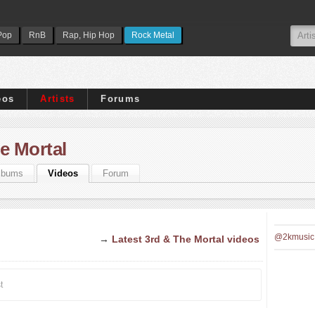
Pop
RnB
Rap, Hip Hop
Rock Metal
eos
Artists
Forums
e Mortal
lbums
Videos
Forum
@2kmusic
→
Latest 3rd & The Mortal videos
t