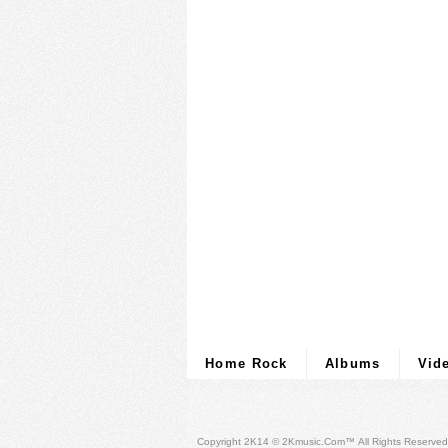
Home Rock
Albums
Vid
Copyright 2K14 © 2Kmusic.com™
All Rights Reserved