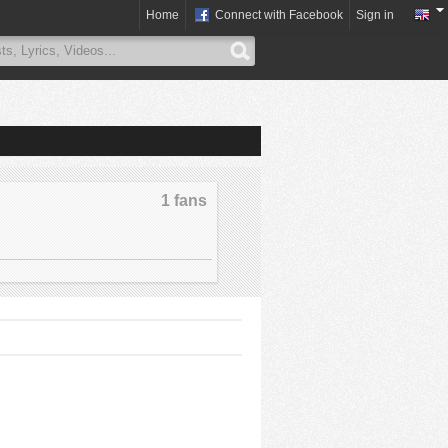
Home
Connect with Facebook
Sign in
1 fans