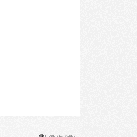
In Others Languages