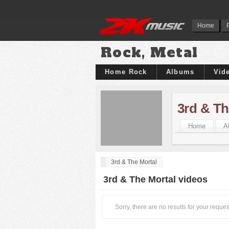
Home
Rock, Metal
Home Rock
Albums
Vid
3rd & Th
Home
A
3rd & The Mortal
3rd & The Mortal videos
Sorry, there are no results for your reques