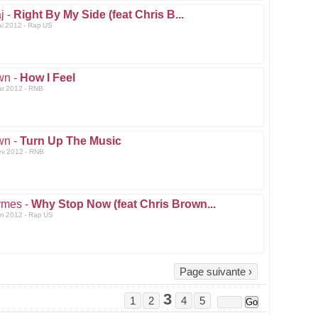
j -
Right By My Side (feat Chris B...
ai 2012 - Rap US
wn -
How I Feel
ar 2012 - RNB
wn -
Turn Up The Music
ev 2012 - RNB
ymes -
Why Stop Now (feat Chris Brown...
an 2012 - Rap US
Page suivante ›
3
1
2
4
5