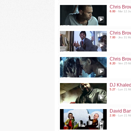
Chris Bro
6.00
- Mar 12 J
Chris Bro
7.00
- Jeu 31 M
Chris Bro
8.20
- Ven 25 M
DJ Khaled
5.27
- Lun 21 M
David Ban
2.00
- Lun 21 M