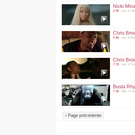
Nicki Mina
2.55
- Jeu 17 M
Chris Bro
5.64
- Jeu 29 M
Chris Bro
7.70
- Ven 17 F
Busta Rh
7.55
- Mar 31 J
‹ Page précédente