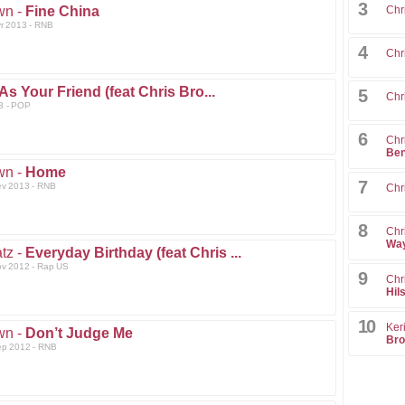
3
wn -
Fine China
Chr
vr 2013 - RNB
4
Chr
As Your Friend (feat Chris Bro...
5
Chr
3 - POP
6
Chr
Ben
wn -
Home
7
ev 2013 - RNB
Chr
8
Chr
Way
tz -
Everyday Birthday (feat Chris ...
ov 2012 - Rap US
9
Chr
Hil
10
Ker
wn -
Don’t Judge Me
Bro
ep 2012 - RNB