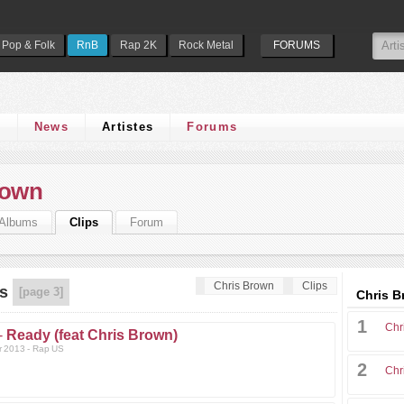
Pop & Folk
RnB
Rap 2K
Rock Metal
FORUMS
s
News
Artistes
Forums
rown
Albums
Clips
Forum
Chris Brown
Clips
s
[page 3]
Chris B
1
Chr
-
Ready (feat Chris Brown)
r 2013 - Rap US
2
Chr