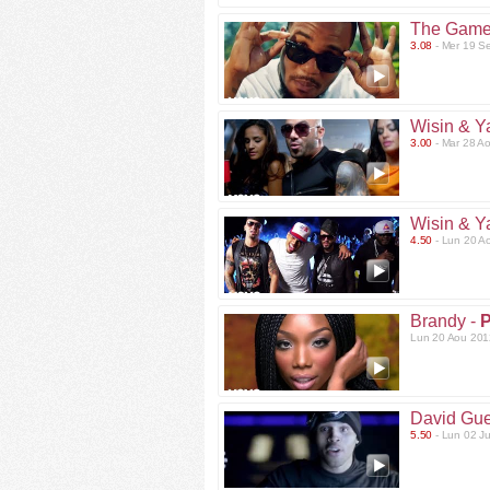
The Game
3.08
- Mer 19 S
Wisin & Y
3.00
- Mar 28 A
Wisin & Y
4.50
- Lun 20 A
Brandy -
P
Lun 20 Aou 201
David Gue
5.50
- Lun 02 J