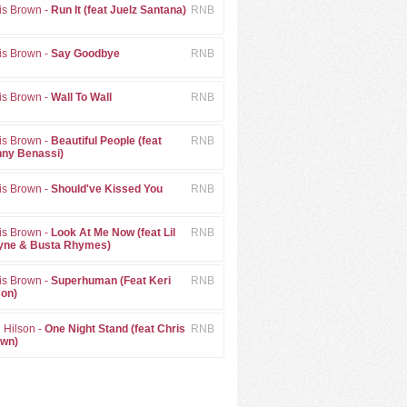
is Brown -
Run It (feat Juelz Santana)
RNB
is Brown -
Say Goodbye
RNB
is Brown -
Wall To Wall
RNB
is Brown -
Beautiful People (feat
RNB
ny Benassi)
is Brown -
Should've Kissed You
RNB
is Brown -
Look At Me Now (feat Lil
RNB
ne & Busta Rhymes)
is Brown -
Superhuman (Feat Keri
RNB
son)
i Hilson -
One Night Stand (feat Chris
RNB
wn)