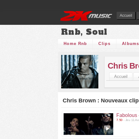
Accueil
Rnb, Soul
Home Rnb
Clips
Album
Chris B
Accueil
Chris Brown : Nouveaux clip
Fabolous 
7.50
- Jeu 11 Av