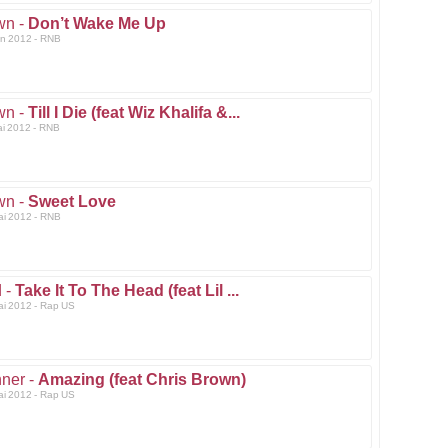
wn -
Don’t Wake Me Up
un 2012 - RNB
wn -
Till I Die (feat Wiz Khalifa &...
ai 2012 - RNB
wn -
Sweet Love
ai 2012 - RNB
 -
Take It To The Head (feat Lil ...
ai 2012 - Rap US
ner -
Amazing (feat Chris Brown)
ai 2012 - Rap US