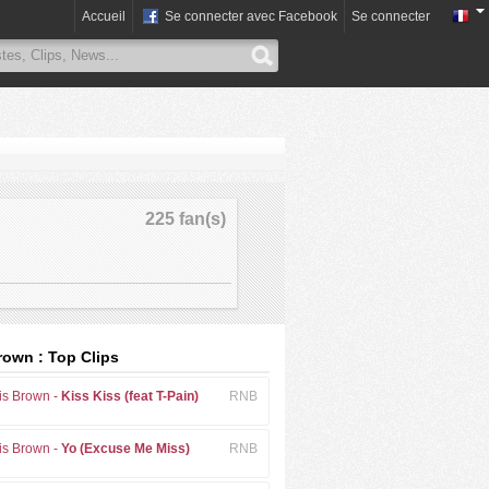
Accueil
Se connecter avec Facebook
Se connecter
225 fan(s)
rown : Top Clips
is Brown -
Kiss Kiss (feat T-Pain)
RNB
is Brown -
Yo (Excuse Me Miss)
RNB