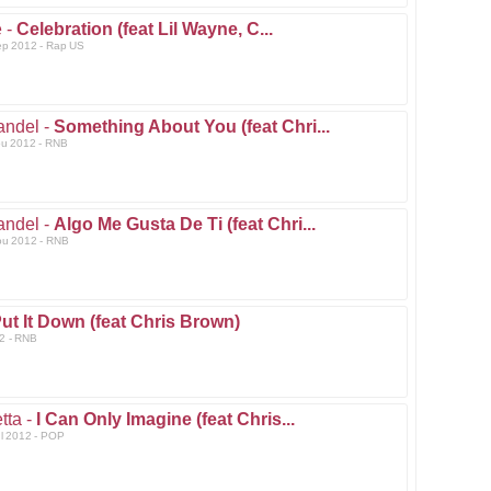
 -
Celebration (feat Lil Wayne, C...
ep 2012 - Rap US
andel -
Something About You (feat Chri...
ou 2012 - RNB
andel -
Algo Me Gusta De Ti (feat Chri...
ou 2012 - RNB
ut It Down (feat Chris Brown)
2 - RNB
tta -
I Can Only Imagine (feat Chris...
ul 2012 - POP