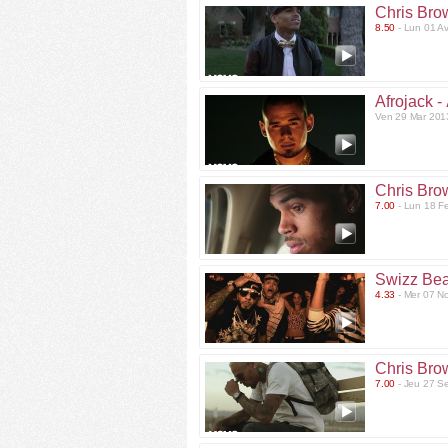
Chris Bro
8.50
- Lun 01 A
Afrojack -
Ven 29 Mar 201
Chris Bro
7.00
- Lun 18 F
Swizz Bea
4.33
- Mer 07 N
Chris Bro
7.00
- Jeu 27 S