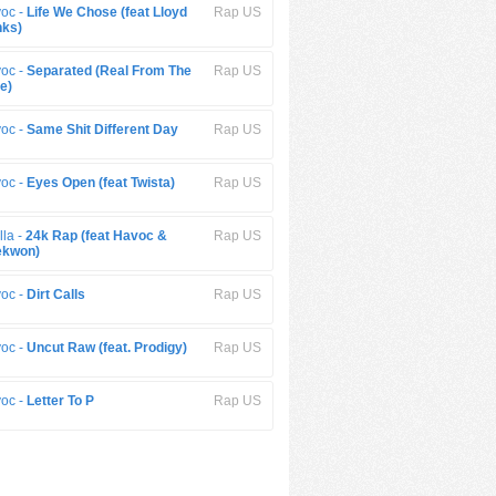
oc -
Life We Chose (feat Lloyd
Rap US
ks)
oc -
Separated (Real From The
Rap US
e)
oc -
Same Shit Different Day
Rap US
oc -
Eyes Open (feat Twista)
Rap US
lla -
24k Rap (feat Havoc &
Rap US
ekwon)
oc -
Dirt Calls
Rap US
oc -
Uncut Raw (feat. Prodigy)
Rap US
oc -
Letter To P
Rap US