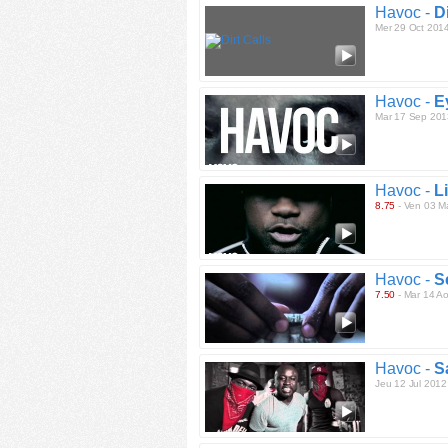
Havoc -
Di
Mer 29 Oct 201
Havoc -
E
Mar 17 Sep 201
Havoc -
L
8.75
- Ven 03 M
Havoc -
S
7.50
- Mar 14 A
Havoc -
S
Jeu 12 Jul 2012