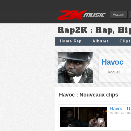
Accueil
Rap2K : Rap, Hi
Home Rap
Albums
Clips
Havoc
Accueil
Havoc : Nouveaux clips
Havoc -
U
Mer 03 Dec 201