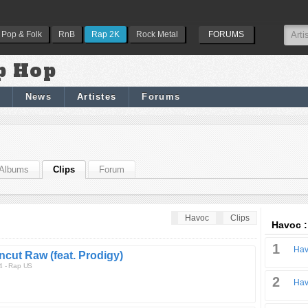
Pop & Folk
RnB
Rap 2K
Rock Metal
FORUMS
p Hop
News
Artistes
Forums
Albums
Clips
Forum
Havoc
Clips
Havoc :
1
Hav
ncut Raw (feat. Prodigy)
4 - Rap US
2
Hav