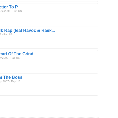
etter To P
Sep 2009 - Rap US
4k Rap (feat Havoc & Raek...
9 - Rap US
eart Of The Grind
ev 2009 - Rap US
'm The Boss
ep 2007 - Rap US