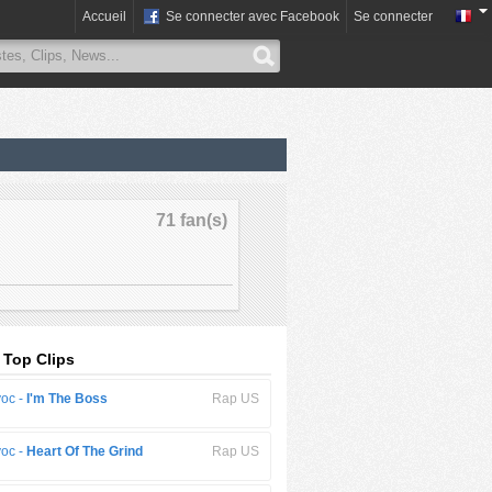
Accueil
Se connecter avec Facebook
Se connecter
71 fan(s)
 Top Clips
oc -
I'm The Boss
Rap US
oc -
Heart Of The Grind
Rap US