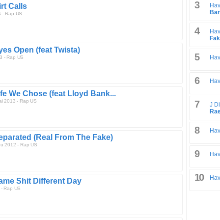
3
rt Calls
Hav
Ban
4 - Rap US
4
Hav
Fak
yes Open (feat Twista)
5
Hav
3 - Rap US
6
Hav
ife We Chose (feat Lloyd Bank...
ai 2013 - Rap US
7
J Di
Ra
8
Hav
eparated (Real From The Fake)
ou 2012 - Rap US
9
Hav
10
Hav
ame Shit Different Day
 - Rap US