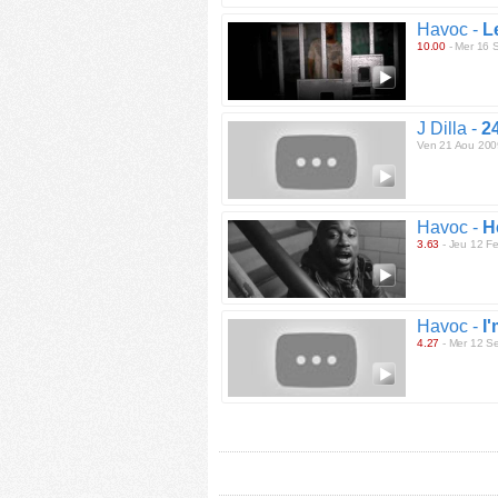
Havoc -
L
10.00
- Mer 16 
J Dilla -
2
Ven 21 Aou 200
Havoc -
H
3.63
- Jeu 12 F
Havoc -
I
4.27
- Mer 12 S