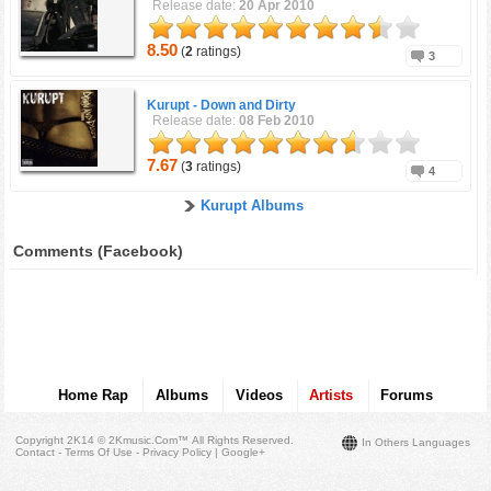
Release date:
20 Apr 2010
8.50
(
2
ratings)
3
Kurupt -
Down and Dirty
Release date:
08 Feb 2010
7.67
(
3
ratings)
4
Kurupt Albums
Comments (Facebook)
Home Rap
Albums
Videos
Artists
Forums
Copyright 2K14 © 2Kmusic.com™
All Rights Reserved
.
In Others Languages
Contact - Terms Of Use - Privacy Policy
|
Google+