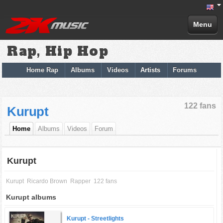
Menu
Rap, Hip Hop
Home Rap
Albums
Videos
Artists
Forums
122 fans
Kurupt
Home
Albums
Videos
Forum
Kurupt
Kurupt
Ricardo Brown
Rapper
122 fans
Kurupt albums
Kurupt -
Streetlights